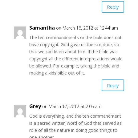
Reply
Samantha
on March 16, 2012 at 12:44 am
The ten commandments or the bible does not
have copyright. God gave us the scripture, so
that we can learn about him. If the bible was
copyright all the different interpretations would
be allowed. For example, taking the bible and
making a kids bible out of it.
Reply
Grey
on March 17, 2012 at 2:05 am
God is everything, and the ten commandment
is a sacred written word of God that served as
role of all the nature in doing good things to
one another….