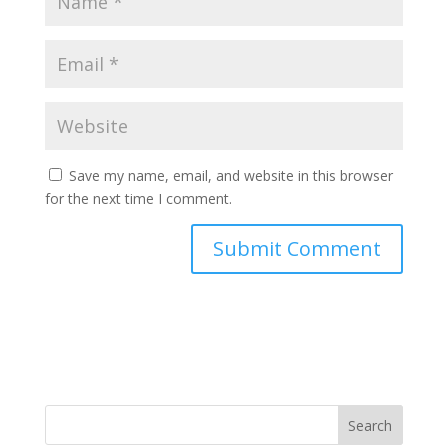
Save my name, email, and website in this browser
for the next time I comment.
Search