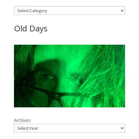
Categories
Old Days
Archives