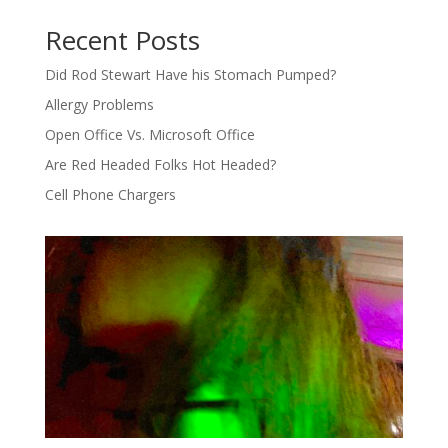
Recent Posts
Did Rod Stewart Have his Stomach Pumped?
Allergy Problems
Open Office Vs. Microsoft Office
Are Red Headed Folks Hot Headed?
Cell Phone Chargers