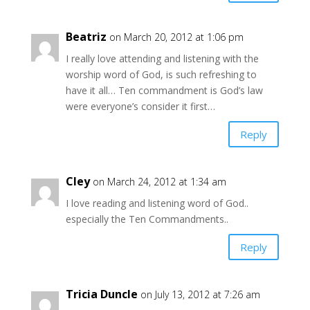
Beatriz
on March 20, 2012 at 1:06 pm
I really love attending and listening with the
worship word of God, is such refreshing to
have it all… Ten commandment is God’s law
were everyone’s consider it first…
Reply
Cley
on March 24, 2012 at 1:34 am
I love reading and listening word of God..
especially the Ten Commandments..
Reply
Tricia Duncle
on July 13, 2012 at 7:26 am