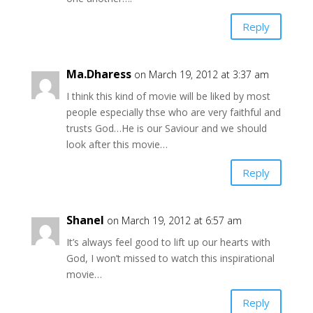
Reply
Ma.Dharess
on March 19, 2012 at 3:37 am
I think this kind of movie will be liked by most
people especially thse who are very faithful and
trusts God…He is our Saviour and we should
look after this movie…
Reply
Shanel
on March 19, 2012 at 6:57 am
It’s always feel good to lift up our hearts with
God, I won’t missed to watch this inspirational
movie…
Reply