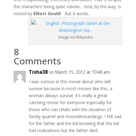
the characters’ being quite robotic. God, by the way, is
voiced by
Elliott Gould
! But it works.
Image via Wikipedia
8
Comments
Tisha38
on March 15, 2012 at 10:46 am
I was curious in this movie about who will
survive because in most movies like this, a
woman always survive. It’s really a great
catching movie for everyone especially for
those who can relate with the situation of
family quarrel and misunderstandings. I felt sad
for the father and the kid knowing that the kid
had realizations but the father died.