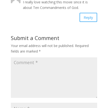
I really love watching this movie since it is
about Ten Commandments of God.
Reply
Submit a Comment
Your email address will not be published.
Required
fields are marked
*