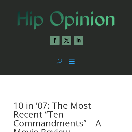
10 in ’07: The Most
Recent “Ten
Commandments” – A
Movie Review