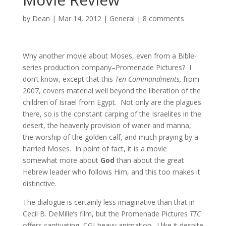
by
Dean
|
Mar 14, 2012
|
General
|
8 comments
Why another movie about Moses, even from a Bible-
series production company–Promenade Pictures? I
don’t know, except that this
Ten Commandments,
from
2007, covers material well beyond the liberation of the
children of Israel from Egypt. Not only are the plagues
there, so is the constant carping of the Israelites in the
desert, the heavenly provision of water and manna,
the worship of the golden calf, and much praying by a
harried Moses. In point of fact, it is a movie
somewhat more about
God
than about the great
Hebrew leader who follows Him, and this too makes it
distinctive.
The dialogue is certainly less imaginative than that in
Cecil B. DeMille’s film, but the Promenade Pictures
TTC
offers captivating, CGI-heavy animation. I like it despite