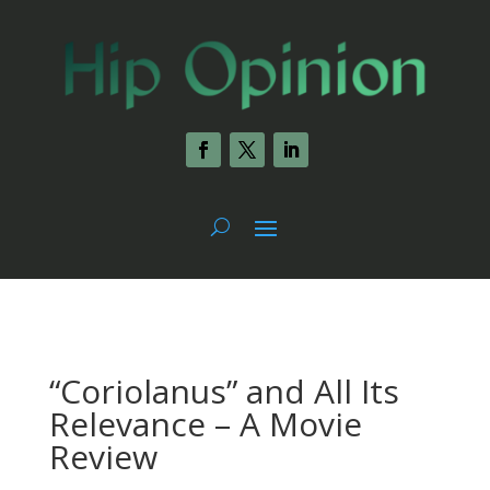
“Coriolanus” and All Its
Relevance – A Movie
Review