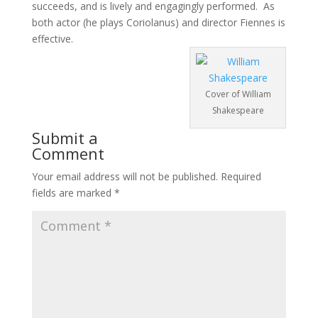
succeeds, and is lively and engagingly performed. As
both actor (he plays Coriolanus) and director Fiennes is
effective.
Cover of William
Shakespeare
Submit a
Comment
Your email address will not be published.
Required
fields are marked
*