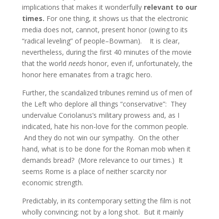
implications that makes it wonderfully
relevant to our
times.
For one thing, it shows us that the electronic
media does not, cannot, present honor (owing to its
“radical leveling” of people–Bowman). It is clear,
nevertheless, during the first 40 minutes of the movie
that the world
needs
honor, even if, unfortunately, the
honor here emanates from a tragic hero.
Further, the scandalized tribunes remind us of men of
the Left who deplore all things “conservative”: They
undervalue Coriolanus’s military prowess and, as I
indicated, hate his non-love for the common people.
And they do not win our sympathy. On the other
hand, what is to be done for the Roman mob when it
demands bread? (More relevance to our times.) It
seems Rome is a place of neither scarcity nor
economic strength.
Predictably, in its contemporary setting the film is not
wholly convincing; not by a long shot. But it mainly