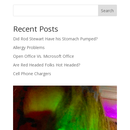
Search
Recent Posts
Did Rod Stewart Have his Stomach Pumped?
Allergy Problems
Open Office Vs. Microsoft Office
Are Red Headed Folks Hot Headed?
Cell Phone Chargers