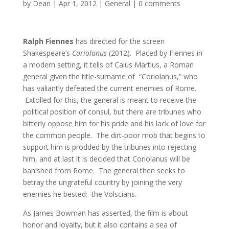
by
Dean
|
Apr 1, 2012
|
General
|
0 comments
Ralph Fiennes
has directed for the screen
Shakespeare’s
Coriolanus
(2012). Placed by Fiennes in
a modern setting, it tells of Caius Martius, a Roman
general given the title-surname of “Coriolanus,” who
has valiantly defeated the current enemies of Rome.
Extolled for this, the general is meant to receive the
political position of consul, but there are tribunes who
bitterly oppose him for his pride and his lack of love for
the common people. The dirt-poor mob that begins to
support him is prodded by the tribunes into rejecting
him, and at last it is decided that Coriolanus will be
banished from Rome. The general then seeks to
betray the ungrateful country by joining the very
enemies he bested: the Volscians.
As James Bowman has asserted, the film is about
honor and loyalty, but it also contains a sea of