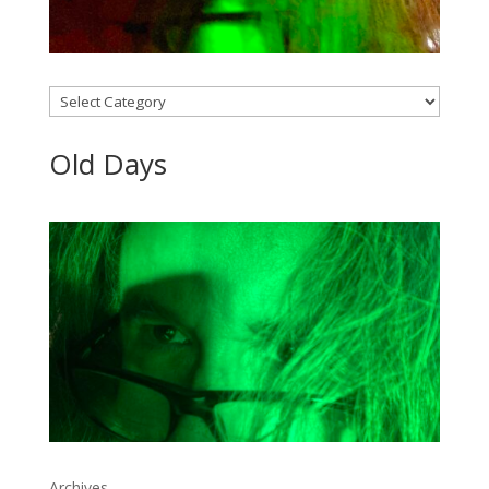
Categories
Old Days
Archives