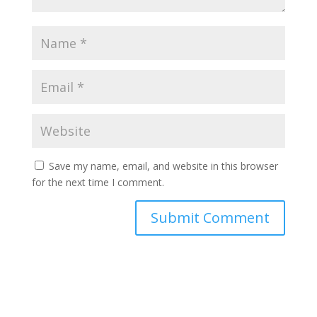
Save my name, email, and website in this browser
for the next time I comment.