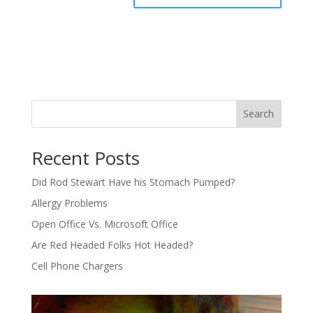
Search
Recent Posts
Did Rod Stewart Have his Stomach Pumped?
Allergy Problems
Open Office Vs. Microsoft Office
Are Red Headed Folks Hot Headed?
Cell Phone Chargers