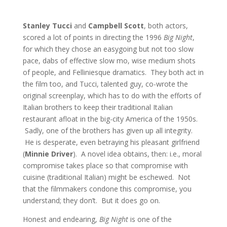
Stanley Tucci
and
Campbell Scott
, both actors,
scored a lot of points in directing the 1996
Big Night
,
for which they chose an easygoing but not too slow
pace, dabs of effective slow mo, wise medium shots
of people, and Felliniesque dramatics. They both act in
the film too, and Tucci, talented guy, co-wrote the
original screenplay, which has to do with the efforts of
Italian brothers to keep their traditional Italian
restaurant afloat in the big-city America of the 1950s.
Sadly, one of the brothers has given up all integrity.
He is desperate, even betraying his pleasant girlfriend
(
Minnie Driver
). A novel idea obtains, then: i.e., moral
compromise takes place so that compromise with
cuisine (traditional Italian) might be eschewed. Not
that the filmmakers condone this compromise, you
understand; they don’t. But it does go on.
Honest and endearing,
Big Night
is one of the