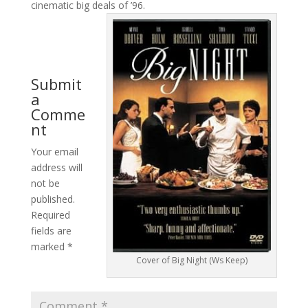
cinematic big deals of ’96.
Submit
a
Comme
nt
Your email
address will
not be
published.
Required
fields are
marked
*
Cover of Big Night (Ws Keep)