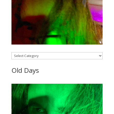
Categories
Old Days