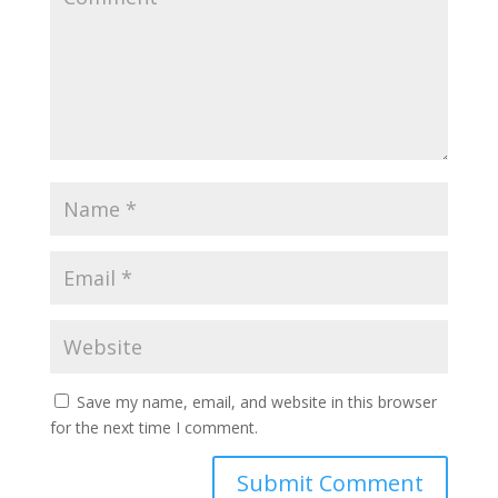
Save my name, email, and website in this browser
for the next time I comment.