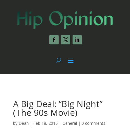
A Big Deal: “Big Night”
(The 90s Movie)
by
Dean
|
Feb 18, 2016
|
General
|
0 comments