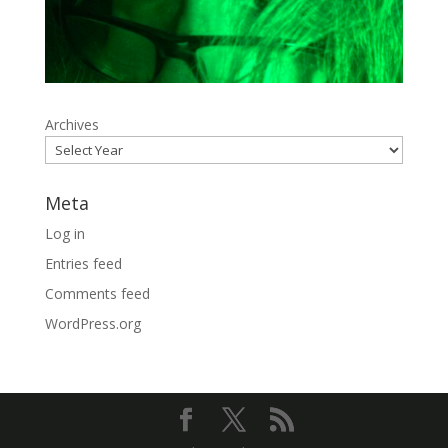
Archives
Meta
Log in
Entries feed
Comments feed
WordPress.org