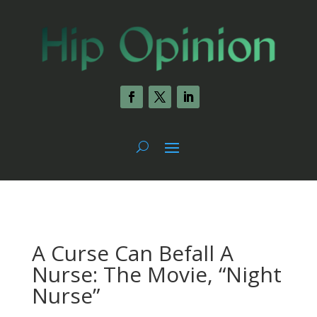
A Curse Can Befall A
Nurse: The Movie, “Night
Nurse”