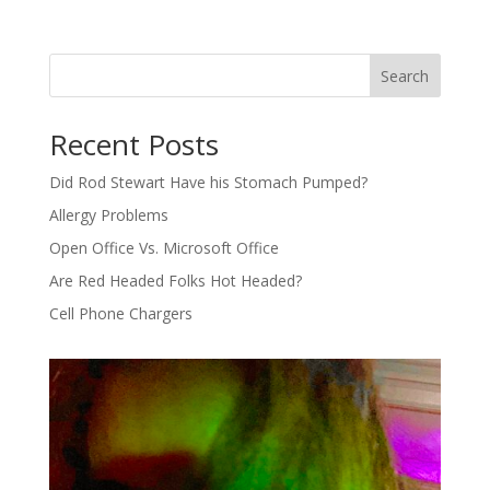
Search
Recent Posts
Did Rod Stewart Have his Stomach Pumped?
Allergy Problems
Open Office Vs. Microsoft Office
Are Red Headed Folks Hot Headed?
Cell Phone Chargers