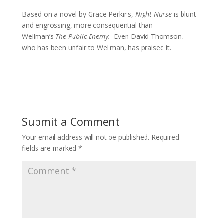
Based on a novel by Grace Perkins,
Night Nurse
is blunt
and engrossing, more consequential than
Wellman’s
The Public Enemy.
Even David Thomson,
who has been unfair to Wellman, has praised it.
Submit a Comment
Your email address will not be published.
Required
fields are marked
*