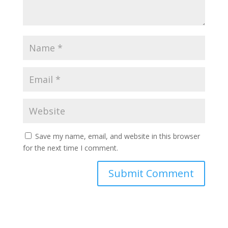
Save my name, email, and website in this browser
for the next time I comment.