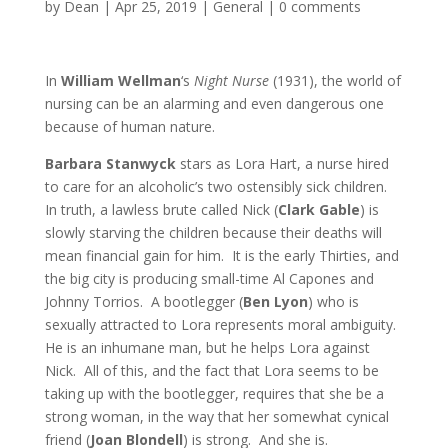
by
Dean
|
Apr 25, 2019
|
General
|
0 comments
In
William Wellman
‘s
Night Nurse
(1931), the world of
nursing can be an alarming and even dangerous one
because of human nature.
Barbara Stanwyck
stars as Lora Hart, a nurse hired
to care for an alcoholic’s two ostensibly sick children.
In truth, a lawless brute called Nick (
Clark Gable
) is
slowly starving the children because their deaths will
mean financial gain for him. It is the early Thirties, and
the big city is producing small-time Al Capones and
Johnny Torrios. A bootlegger (
Ben Lyon
) who is
sexually attracted to Lora represents moral ambiguity.
He is an inhumane man, but he helps Lora against
Nick. All of this, and the fact that Lora seems to be
taking up with the bootlegger, requires that she be a
strong woman, in the way that her somewhat cynical
friend (
Joan Blondell
) is strong. And she is.