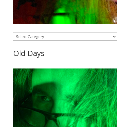
Categories
Old Days