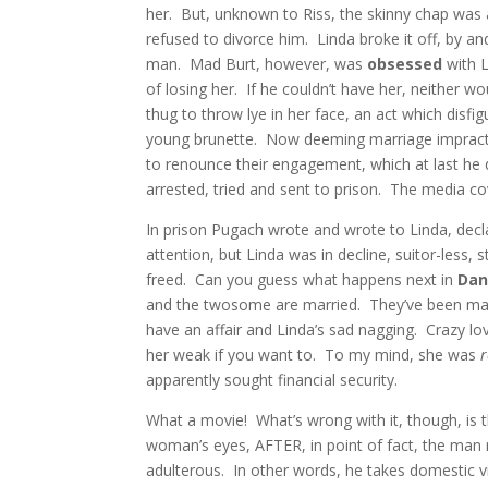
her. But, unknown to Riss, the skinny chap was
refused to divorce him. Linda broke it off, by a
man. Mad Burt, however, was
obsessed
with 
of losing her. If he couldn’t have her, neither 
thug to throw lye in her face, an act which disfig
young brunette. Now deeming marriage impractic
to renounce their engagement, which at last he
arrested, tried and sent to prison. The media c
In prison Pugach wrote and wrote to Linda, decla
attention, but Linda was in decline, suitor-less, st
freed. Can you guess what happens next in
Dan
and the twosome are married. They’ve been marri
have an affair and Linda’s sad nagging. Crazy love.
her weak if you want to. To my mind, she was
apparently sought financial security.
What a movie! What’s wrong with it, though, is th
woman’s eyes, AFTER, in point of fact, the man r
adulterous. In other words, he takes domestic viol