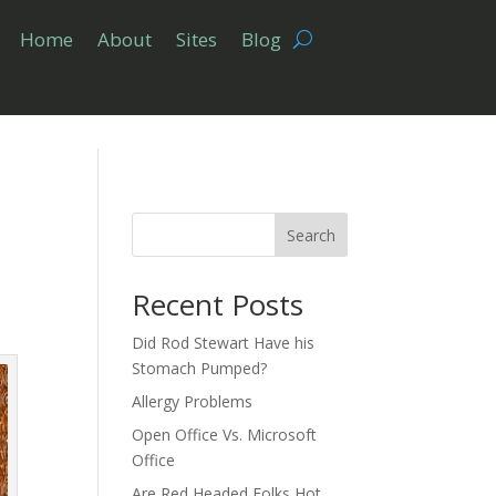
Home
About
Sites
Blog
Search
Recent Posts
Did Rod Stewart Have his
Stomach Pumped?
Allergy Problems
Open Office Vs. Microsoft
Office
Are Red Headed Folks Hot