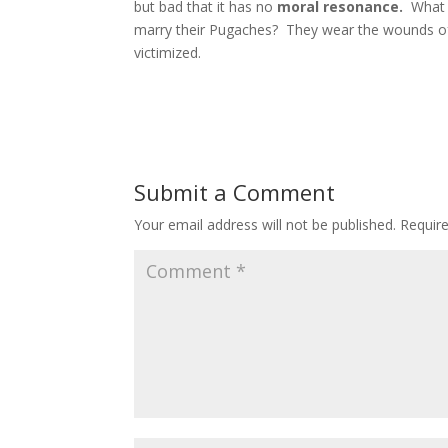
but bad that it has no
moral resonance.
What 
marry their Pugaches? They wear the wounds of
victimized.
Submit a Comment
Your email address will not be published.
Requir