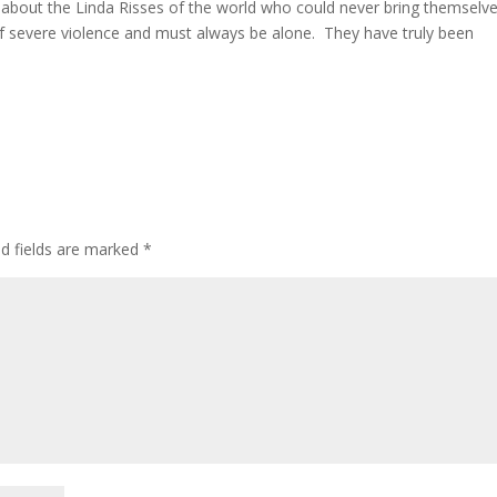
about the Linda Risses of the world who could never bring themselve
 severe violence and must always be alone. They have truly been
ed fields are marked
*