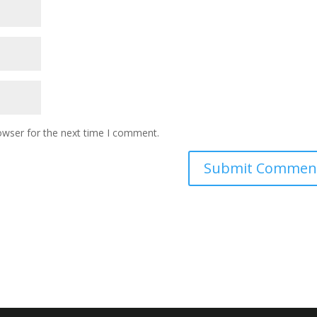
owser for the next time I comment.