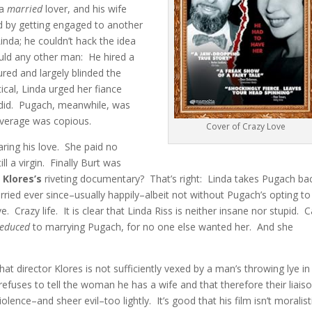
 a
married
lover, and his wife
nd by getting engaged to another
Linda; he couldn’t hack the idea
would any other man: He hired a
ured and largely blinded the
al, Linda urged her fiance
 did. Pugach, meanwhile, was
overage was copious.
Cover of Crazy Love
ring his love. She paid no
ill a virgin. Finally Burt was
 Klores’s
riveting documentary? That’s right: Linda takes Pugach ba
ed ever since–usually happily–albeit not without Pugach’s opting to
 Crazy life. It is clear that Linda Riss is neither insane nor stupid. C
reduced
to marrying Pugach, for no one else wanted her. And she
at director Klores is not sufficiently vexed by a man’s throwing lye in
efuses to tell the woman he has a wife and that therefore their liaiso
ence–and sheer evil–too lightly. It’s good that his film isn’t moralist