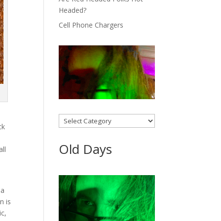
Headed?
Cell Phone Chargers
Categories
ck
Old Days
all
 a
n is
ic,