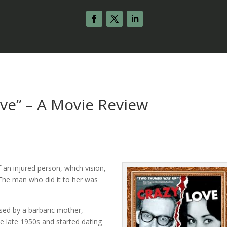
ove” – A Movie Review
 an injured person, which vision,
The man who did it to her was
sed by a barbaric mother,
the late 1950s and started dating