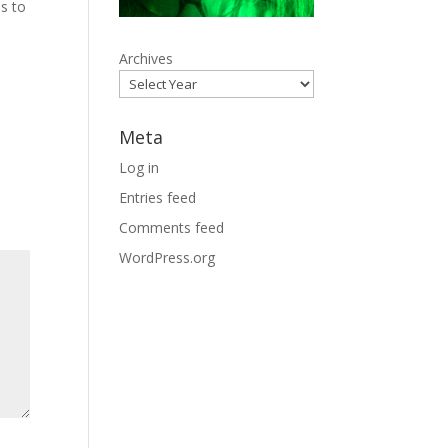
s to
Archives
Meta
Log in
Entries feed
Comments feed
WordPress.org