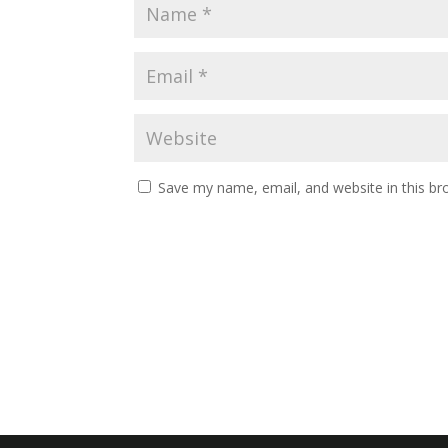
Save my name, email, and website in this br