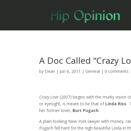
A Doc Called “Crazy L
by
Dean
|
Jun 6, 2011
|
General
|
0 comments
Crazy Love
(2007) begins with the murky vision of
or eyesight, is meant to be that of
Linda Riss
. 
her former lover,
Burt Pugach
.
A plain-looking New York lawyer with money, rai
Pugach fell hard for the nigh beautiful Linda in 