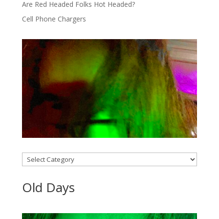
Are Red Headed Folks Hot Headed?
Cell Phone Chargers
Categories
Old Days