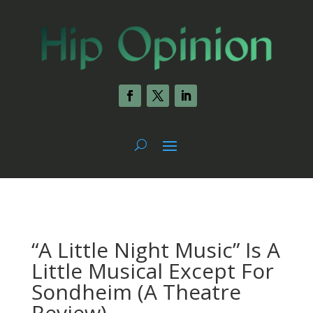
“A Little Night Music” Is A
Little Musical Except For
Sondheim (A Theatre
Review)