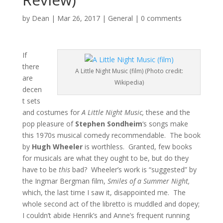
by
Dean
|
Mar 26, 2017
|
General
|
0 comments
If
there
A Little Night Music (film) (Photo credit:
are
Wikipedia)
decen
t sets
and costumes for
A Little Night Music,
these and the
pop pleasure of
Stephen Sondheim
‘s songs make
this 1970s musical comedy recommendable. The book
by
Hugh Wheeler
is worthless. Granted, few books
for musicals are what they ought to be, but do they
have to be
this
bad? Wheeler’s work is “suggested” by
the Ingmar Bergman film,
Smiles of a Summer Night,
which, the last time I saw it, disappointed me. The
whole second act of the libretto is muddled and dopey;
I couldn’t abide Henrik’s and Anne’s frequent running