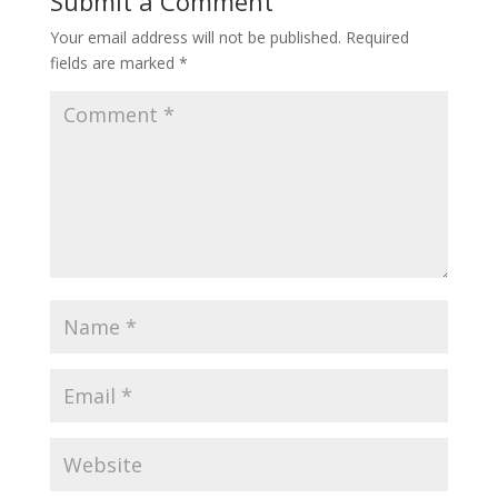
Submit a Comment
Your email address will not be published.
Required
fields are marked
*