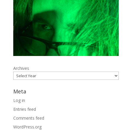
Archives
Meta
Log in
Entries feed
Comments feed
WordPress.org