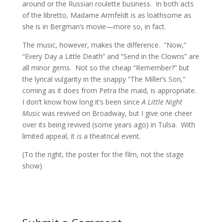
around or the Russian roulette business. In both acts
of the libretto, Madame Armfeldt is as loathsome as
she is in Bergman’s movie—more so, in fact.
The music, however, makes the difference. “Now,”
“Every Day a Little Death” and “Send in the Clowns” are
all minor gems. Not so the cheap “Remember?” but
the lyrical vulgarity in the snappy “The Miller’s Son,”
coming as it does from Petra the maid, is appropriate.
I don’t know how long it’s been since
A Little Night
Music
was revived on Broadway, but I give one cheer
over its being revived (some years ago) in Tulsa. With
limited appeal, it
is
a theatrical event.
(To the right, the poster for the film, not the stage
show)