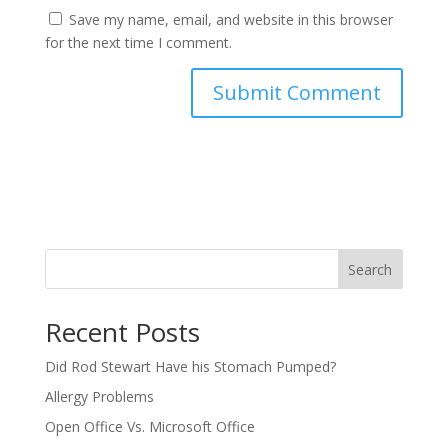
Save my name, email, and website in this browser
for the next time I comment.
Search
Recent Posts
Did Rod Stewart Have his Stomach Pumped?
Allergy Problems
Open Office Vs. Microsoft Office