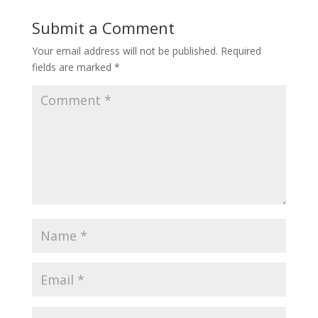
Submit a Comment
Your email address will not be published.
Required
fields are marked
*