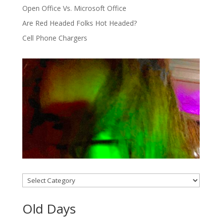
Open Office Vs. Microsoft Office
Are Red Headed Folks Hot Headed?
Cell Phone Chargers
Categories
Old Days