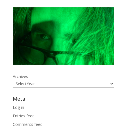
Archives
Meta
Log in
Entries feed
Comments feed