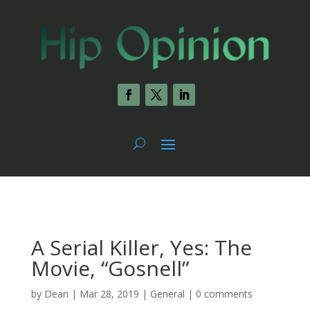
A Serial Killer, Yes: The
Movie, “Gosnell”
by
Dean
|
Mar 28, 2019
|
General
|
0 comments