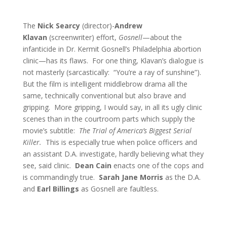
The
Nick Searcy
(director)-
Andrew
Klavan
(screenwriter) effort,
Gosnell
—about the
infanticide in Dr. Kermit Gosnell’s Philadelphia abortion
clinic—has its flaws. For one thing, Klavan’s dialogue is
not masterly (sarcastically: “You’re a ray of sunshine”).
But the film is intelligent middlebrow drama all the
same, technically conventional but also brave and
gripping. More gripping, I would say, in all its ugly clinic
scenes than in the courtroom parts which supply the
movie’s subtitle:
The Trial of America’s Biggest Serial
Killer.
This is especially true when police officers and
an assistant D.A. investigate, hardly believing what they
see, said clinic.
Dean Cain
enacts one of the cops and
is commandingly true.
Sarah Jane Morris
as the D.A.
and
Earl Billings
as Gosnell are faultless.