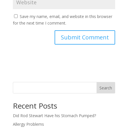
Save my name, email, and website in this browser
for the next time I comment.
Search
Recent Posts
Did Rod Stewart Have his Stomach Pumped?
Allergy Problems