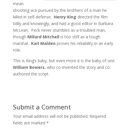
mean
shooting ace pursued by the brothers of a man he
killed in self-defense.
Henry King
directed the film
tidily and knowingly, and had a good editor in Barbara
McLean. Peck never stumbles as a troubled man,
though
Millard Mitchell
is too stiff as a tough
marshal.
Karl Malden
proves his reliability in an early
role.
This is King’s baby, but even more it is the baby of one
William Bowers
, who co-invented the story and co-
authored the script.
Submit a Comment
Your email address will not be published.
Required
fields are marked
*