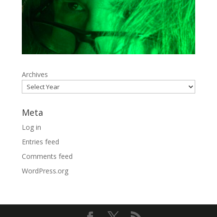
Archives
Meta
Log in
Entries feed
Comments feed
WordPress.org