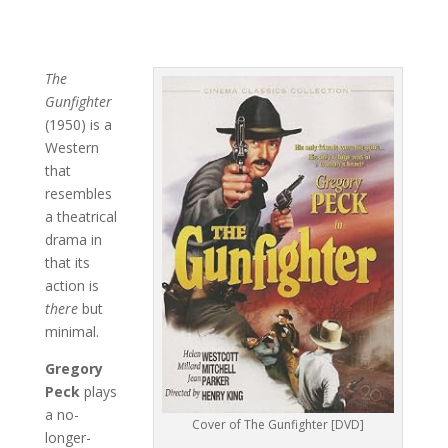
The
Gunfighter
(1950) is a
Western
that
resembles
a theatrical
drama in
that its
action is
there
but
minimal.
Gregory
Peck
plays
a no-
Cover of The Gunfighter [DVD]
longer-