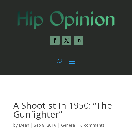
A Shootist In 1950: “The
Gunfighter”
by
Dean
|
Sep 8, 2016
|
General
|
0 comments