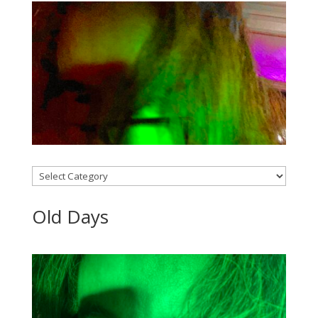
Categories
Old Days