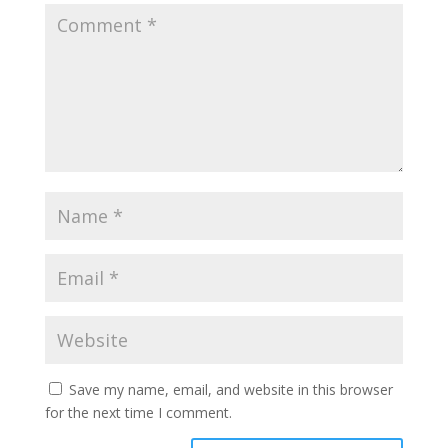
Save my name, email, and website in this browser
for the next time I comment.