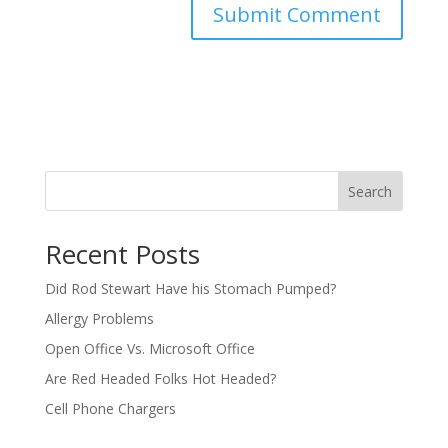
Search
Recent Posts
Did Rod Stewart Have his Stomach Pumped?
Allergy Problems
Open Office Vs. Microsoft Office
Are Red Headed Folks Hot Headed?
Cell Phone Chargers