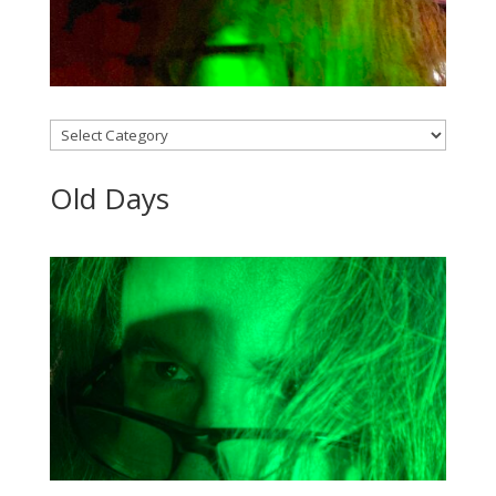
Categories
Old Days