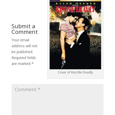
Submit a
Comment
Your email
address will not
be published.
Required fields
are marked
*
Cover of Kiss Me Deadly