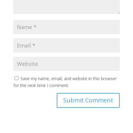
Save my name, email, and website in this browser
for the next time I comment.