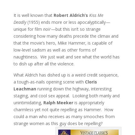
It is well known that
Robert Aldrich’s
Kiss Me
Deadly
(1955) ends more or less apocalyptically—
unique for film
noir
—but this isn’t so strange
considering how many deaths precede the climax and
that the movie’s hero, Mike Hammer, is capable of
low-level sadism as well as other forms of
naughtiness. We just wait and see what the world has
to dish up after all the violence.
What Aldrich has dished up is a weird credit sequence,
a tough-as-nails opening scene with
Cloris
Leachman
running down the highway, interesting
staging, and cool sex appeal. Looking both manly and
unintimidating,
Ralph Meeker
is appropriately
charmless yet not quite repelling as Hammer. How
could a man who receives as many smooches from
strange women as this guy does be repelling?