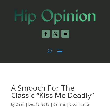
A Smooch For The
Classic “Kiss Me Deadly”
by
Dean
|
Dec 10, 2013
|
General
|
0 comments