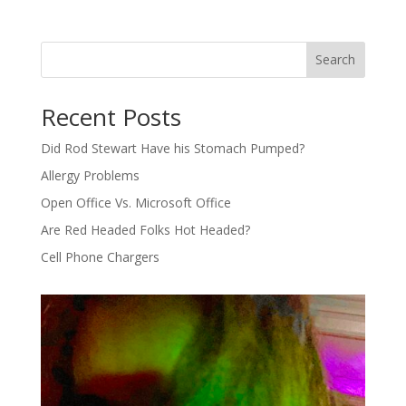
Search
Recent Posts
Did Rod Stewart Have his Stomach Pumped?
Allergy Problems
Open Office Vs. Microsoft Office
Are Red Headed Folks Hot Headed?
Cell Phone Chargers