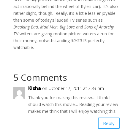
act irrationally behind the wheel of Kyle’s car). It’s also
rather slight, though. Really, it’s a little less enjoyable
than some of today’s lauded TV series such as
Breaking Bad, Mad Men, Big Love
and
Sons of Anarchy.
TV writers are giving motion picture writers a run for
their money, notwithstanding
50/50
IS perfectly
watchable.
5 Comments
Kisha
on October 17, 2011 at 3:33 pm
Thank you for making this review… I think I
should watch this movie… Reading your review
makes me think that I will enjoy watching this.
Reply