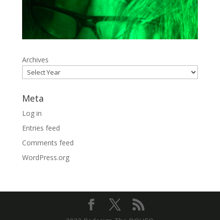
Archives
Meta
Log in
Entries feed
Comments feed
WordPress.org