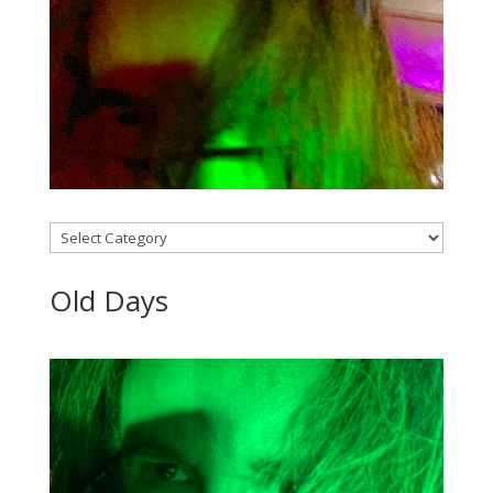
Categories
Old Days