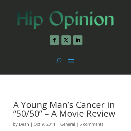
A Young Man’s Cancer in
“50/50” – A Movie Review
by
Dean
|
Oct 9, 2011
|
General
|
5 comments