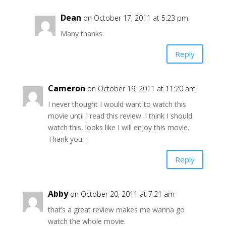
Dean
on October 17, 2011 at 5:23 pm
Many thanks.
Reply
Cameron
on October 19, 2011 at 11:20 am
I never thought I would want to watch this
movie until I read this review. I think I should
watch this, looks like I will enjoy this movie.
Thank you…
Reply
Abby
on October 20, 2011 at 7:21 am
that’s a great review makes me wanna go
watch the whole movie.