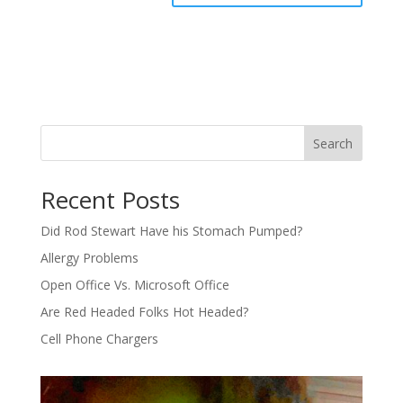
Search
Recent Posts
Did Rod Stewart Have his Stomach Pumped?
Allergy Problems
Open Office Vs. Microsoft Office
Are Red Headed Folks Hot Headed?
Cell Phone Chargers