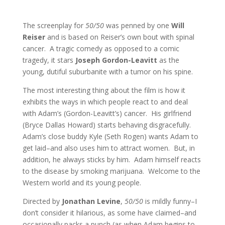
The screenplay for
50/50
was penned by one
Will
Reiser
and is based on Reiser’s own bout with spinal
cancer. A tragic comedy as opposed to a comic
tragedy, it stars
Joseph Gordon-Leavitt
as the
young, dutiful suburbanite with a tumor on his spine.
The most interesting thing about the film is how it
exhibits the ways in which people react to and deal
with Adam’s (Gordon-Leavitt’s) cancer. His girlfriend
(Bryce Dallas Howard) starts behaving disgracefully.
Adam’s close buddy Kyle (Seth Rogen) wants Adam to
get laid–and also uses him to attract women. But, in
addition, he always sticks by him. Adam himself reacts
to the disease by smoking marijuana. Welcome to the
Western world and its young people.
Directed by
Jonathan Levine
,
50/50
is mildly funny–I
don’t consider it hilarious, as some have claimed–and
occasionally packs a punch (as when Adam begins to