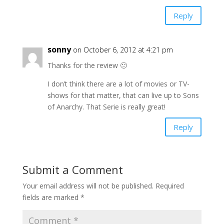
Reply
sonny
on October 6, 2012 at 4:21 pm
Thanks for the review 🙂
I don’t think there are a lot of movies or TV-
shows for that matter, that can live up to Sons
of Anarchy. That Serie is really great!
Reply
Submit a Comment
Your email address will not be published.
Required
fields are marked
*