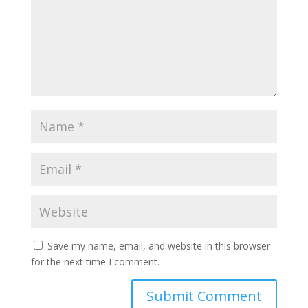
Save my name, email, and website in this browser
for the next time I comment.