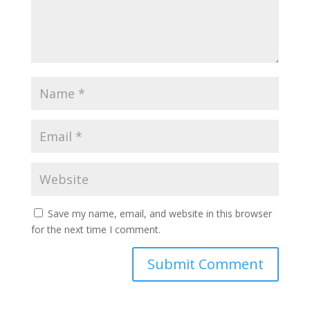
Save my name, email, and website in this browser
for the next time I comment.