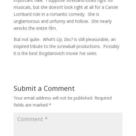
important flaw. I suppose Streisand looks right for
musicals, but she doesn’t look right at all for a Carole
Lombard role in a romantic comedy. She is
unglamorous and unfunny and hollow. She nearly
wrecks the entire film.
But not quite.
What’s Up, Doc?
is still pleasurable, an
inspired tribute to the screwball productions. Possibly
it is the best Bogdanovich movie I’ve seen.
Submit a Comment
Your email address will not be published.
Required
fields are marked
*