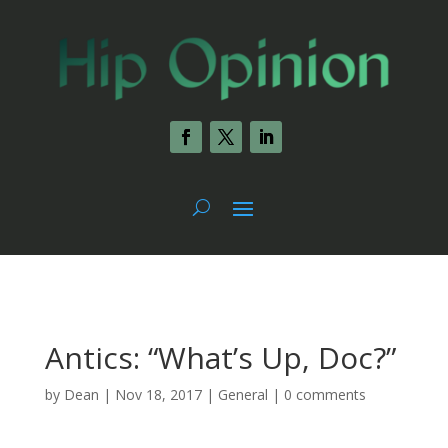
Antics: “What’s Up, Doc?”
by
Dean
|
Nov 18, 2017
|
General
|
0 comments