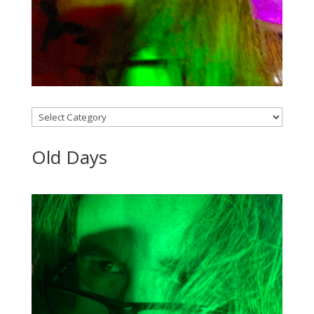
Categories
Old Days