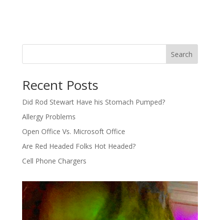
Search
Recent Posts
Did Rod Stewart Have his Stomach Pumped?
Allergy Problems
Open Office Vs. Microsoft Office
Are Red Headed Folks Hot Headed?
Cell Phone Chargers