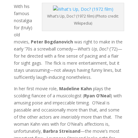
With his
famous
What’s Up, Doc? (1972 film) (Photo credit:
nostalgia
Wikipedia)
for (truly)
old
movies,
Peter Bogdanovich
was right to make in the
early ’70s a screwball comedy—
What’s Up, Doc?
(’72)—
for he directed with a fine sense of pacing and a flair
for sight gags. The flick is mere entertainment, but it
stays unassuming—not always having funny lines, but
sufficiently laugh-inducing nonetheless.
In her first movie role,
Madeline Kahn
plays the
scolding fiancee of a musicologist (
Ryan O’Neal
) with
amusing poise and impeccable timing. O’Neal is
passable and occasionally more than that, and some
of the other actors are
invariably
more than that. The
woman Kahn vies with for O’Neal’s affections is,
unfortunately,
Barbra Streisand
—the movie’s most