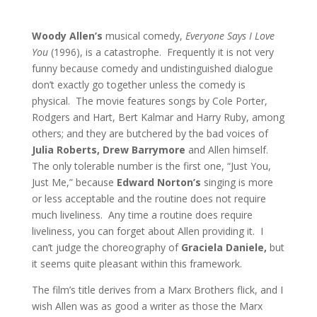
Woody Allen’s
musical comedy,
Everyone Says I Love
You
(1996), is a catastrophe. Frequently it is not very
funny because comedy and undistinguished dialogue
don’t exactly go together unless the comedy is
physical. The movie features songs by Cole Porter,
Rodgers and Hart, Bert Kalmar and Harry Ruby, among
others; and they are butchered by the bad voices of
Julia Roberts, Drew Barrymore
and Allen himself.
The only tolerable number is the first one, “Just You,
Just Me,” because
Edward Norton’s
singing is more
or less acceptable and the routine does not require
much liveliness. Any time a routine does require
liveliness, you can forget about Allen providing it. I
can’t judge the choreography of
Graciela Daniele,
but
it seems quite pleasant within this framework.
The film’s title derives from a Marx Brothers flick, and I
wish Allen was as good a writer as those the Marx