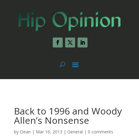
Back to 1996 and Woody
Allen’s Nonsense
by
Dean
|
Mar 16, 2013
|
General
|
0 comments