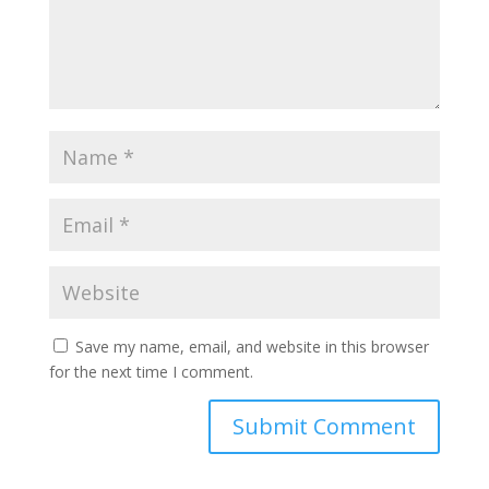
Save my name, email, and website in this browser
for the next time I comment.