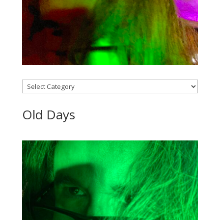
Categories
Old Days