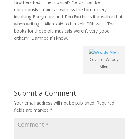
Brothers had. The musical’s “book” can be
obnoxiously stupid, as witness the tomfoolery
involving Barrymore and
Tim Roth.
Is it possible that
when writing it Allen said to himself, “Oh well. The
books for those old musicals weren’t very good
either”? Damned if I know.
Cover of Woody
Allen
Submit a Comment
Your email address will not be published.
Required
fields are marked
*