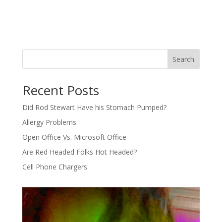
Search
Recent Posts
Did Rod Stewart Have his Stomach Pumped?
Allergy Problems
Open Office Vs. Microsoft Office
Are Red Headed Folks Hot Headed?
Cell Phone Chargers