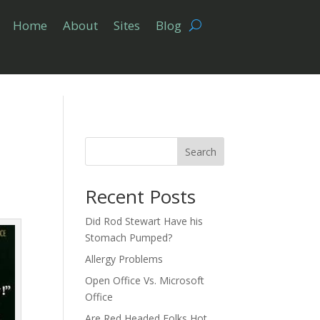
Home
About
Sites
Blog
Search
Recent Posts
Did Rod Stewart Have his
Stomach Pumped?
Allergy Problems
Open Office Vs. Microsoft
Office
Are Red Headed Folks Hot