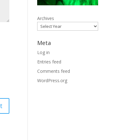
Archives
Meta
Log in
Entries feed
Comments feed
WordPress.org