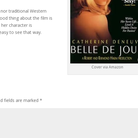
 nor traditional Western
good thing about the film is
her character is
 easy to see that way.
Cover via Amazon
ed fields are marked
*