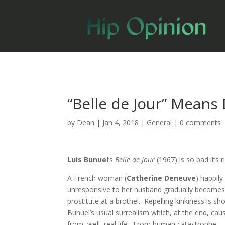
“Belle de Jour” Means
by
Dean
|
Jan 4, 2018
|
General
|
0 comments
Luis Bunuel
‘s
Belle de Jour
(1967) is so bad it’s r
A French woman (
Catherine Deneuve
) happily
unresponsive to her husband gradually becomes, 
prostitute at a brothel. Repelling kinkiness is sh
Bunuel’s usual surrealism which, at the end, cau
from, well, real life. From human catastrophe.