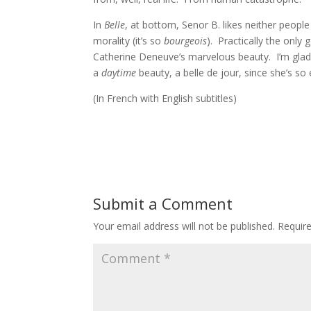
In
Belle
, at bottom, Senor B. likes neither people
morality (it’s so
bourgeois
). Practically the only 
Catherine Deneuve’s marvelous beauty. I’m glad 
a
daytime
beauty, a belle de jour, since she’s so
(In French with English subtitles)
Submit a Comment
Your email address will not be published.
Requir