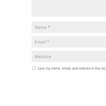
Save my name, email, and website in this br