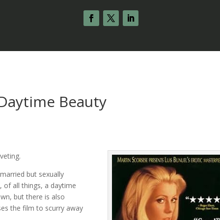
 Daytime Beauty
iveting.
 married but sexually
of all things, a daytime
own, but there is also
ses the film to scurry away