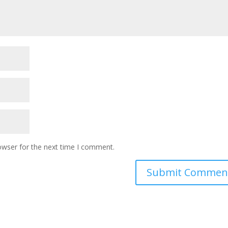
owser for the next time I comment.