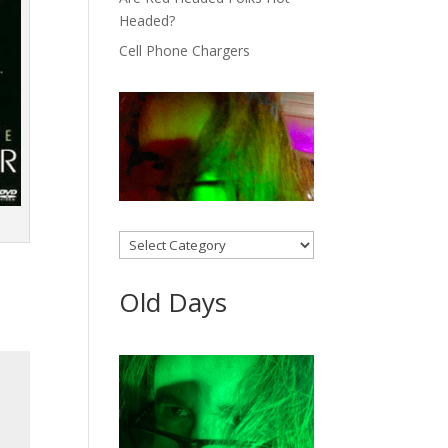
Headed?
Cell Phone Chargers
Categories
Old Days