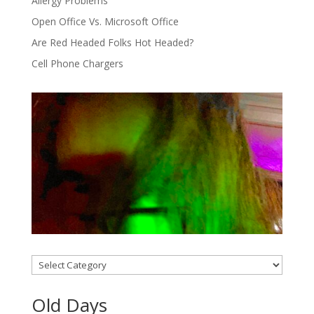
Allergy Problems
Open Office Vs. Microsoft Office
Are Red Headed Folks Hot Headed?
Cell Phone Chargers
Categories
Old Days