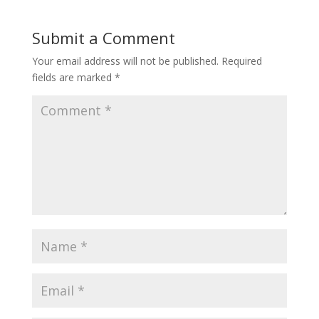
Submit a Comment
Your email address will not be published.
Required
fields are marked
*