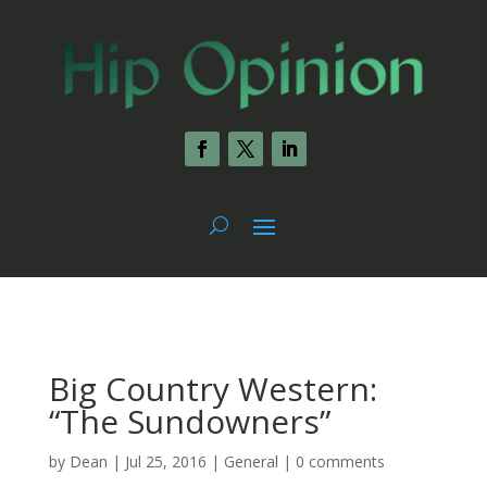
Big Country Western:
“The Sundowners”
by
Dean
|
Jul 25, 2016
|
General
|
0 comments