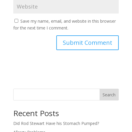
Save my name, email, and website in this browser
for the next time I comment.
Search
Recent Posts
Did Rod Stewart Have his Stomach Pumped?