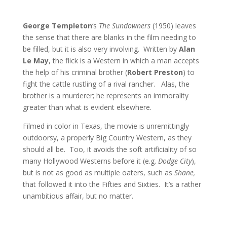
George Templeton
‘s
The Sundowners
(1950) leaves
the sense that there are blanks in the film needing to
be filled, but it is also very involving. Written by
Alan
Le May
, the flick is a Western in which a man accepts
the help of his criminal brother (
Robert Preston
) to
fight the cattle rustling of a rival rancher. Alas, the
brother is a murderer; he represents an immorality
greater than what is evident elsewhere.
Filmed in color in Texas, the movie is unremittingly
outdoorsy, a properly Big Country Western, as they
should all be. Too, it avoids the soft artificiality of so
many Hollywood Westerns before it (e.g.
Dodge City
),
but is not as good as multiple oaters, such as
Shane,
that followed it into the Fifties and Sixties. It’s a rather
unambitious affair, but no matter.