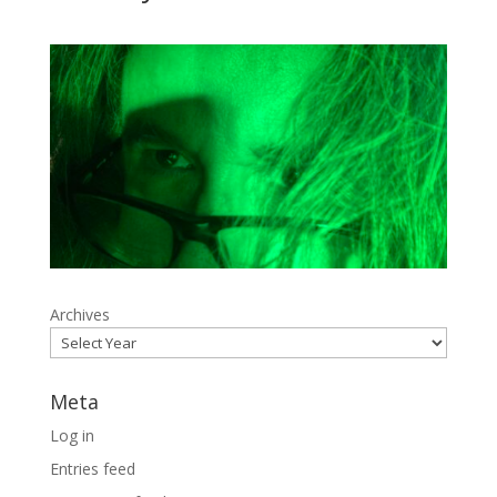
Archives
Meta
Log in
Entries feed