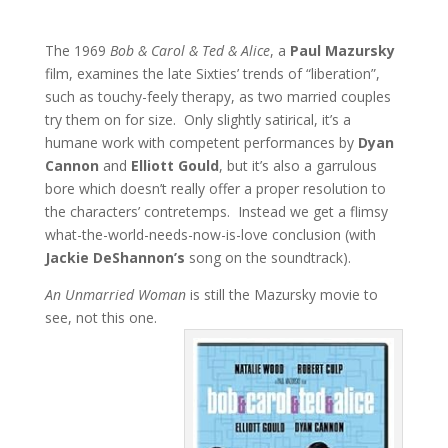
The 1969
Bob & Carol & Ted & Alice
, a
Paul Mazursky
film, examines the late Sixties’ trends of “liberation”,
such as touchy-feely therapy, as two married couples
try them on for size. Only slightly satirical, it’s a
humane work with competent performances by
Dyan
Cannon
and
Elliott Gould
, but it’s also a garrulous
bore which doesn’t really offer a proper resolution to
the characters’ contretemps. Instead we get a flimsy
what-the-world-needs-now-is-love conclusion (with
Jackie DeShannon’s
song on the soundtrack).
An Unmarried Woman
is still the Mazursky movie to
see, not this one.