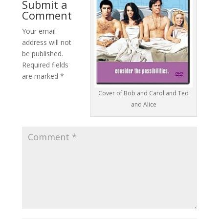
Submit a
Comment
Your email
address will not
be published.
Required fields
are marked
*
Cover of Bob and Carol and Ted
and Alice