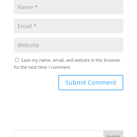
Save my name, email, and website in this browser
for the next time I comment.
Search