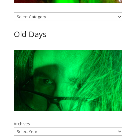
Categories
Old Days
Archives