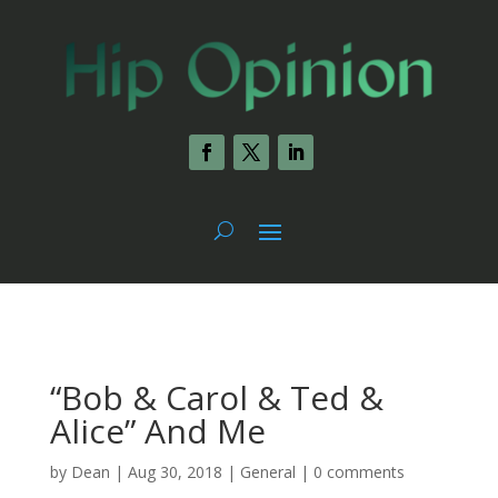
“Bob & Carol & Ted &
Alice” And Me
by
Dean
|
Aug 30, 2018
|
General
|
0 comments