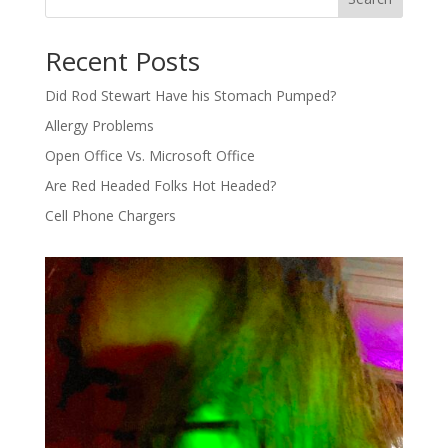
Recent Posts
Did Rod Stewart Have his Stomach Pumped?
Allergy Problems
Open Office Vs. Microsoft Office
Are Red Headed Folks Hot Headed?
Cell Phone Chargers