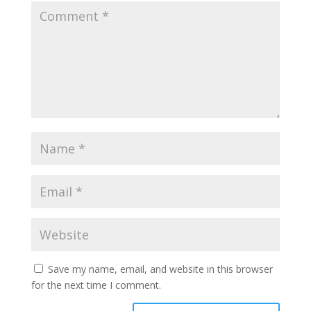
Save my name, email, and website in this browser
for the next time I comment.