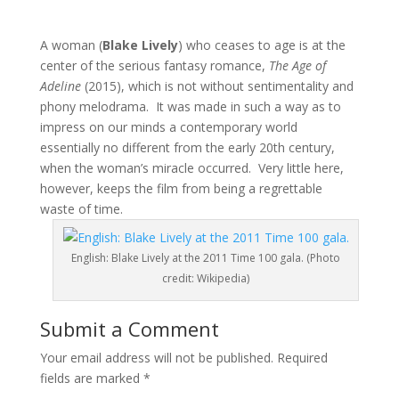
A woman (
Blake Lively
) who ceases to age is at the
center of the serious fantasy romance,
The Age of
Adeline
(2015), which is not without sentimentality and
phony melodrama. It was made in such a way as to
impress on our minds a contemporary world
essentially no different from the early 20th century,
when the woman’s miracle occurred. Very little here,
however, keeps the film from being a regrettable
waste of time.
English: Blake Lively at the 2011 Time 100 gala. (Photo
credit: Wikipedia)
Submit a Comment
Your email address will not be published.
Required
fields are marked
*