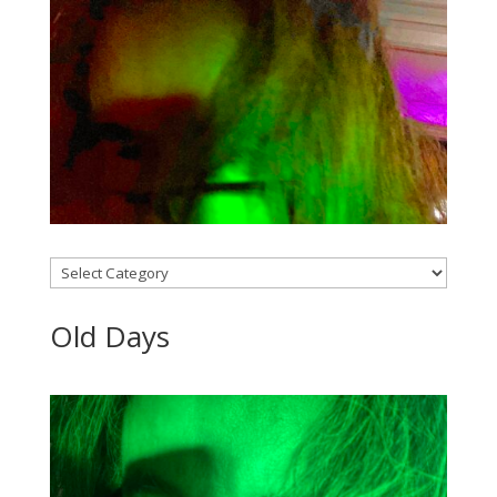
Categories
Old Days