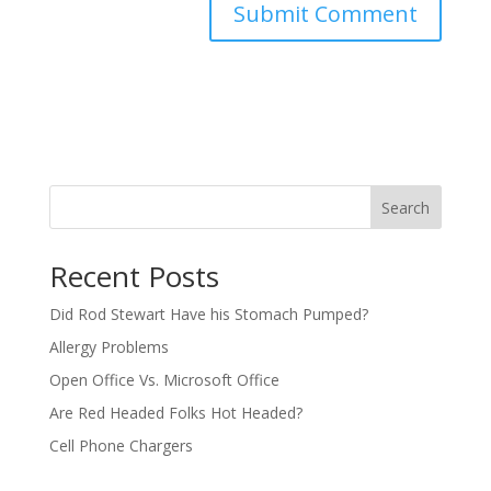
Search
Recent Posts
Did Rod Stewart Have his Stomach Pumped?
Allergy Problems
Open Office Vs. Microsoft Office
Are Red Headed Folks Hot Headed?
Cell Phone Chargers