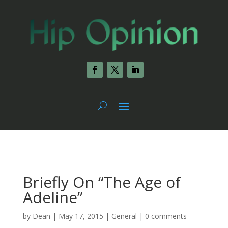
Briefly On “The Age of
Adeline”
by
Dean
|
May 17, 2015
|
General
|
0 comments