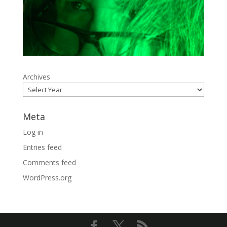
Archives
Meta
Log in
Entries feed
Comments feed
WordPress.org