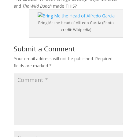
and
The Wild Bunch
made THIS?
Bring Me the Head of Alfredo Garcia (Photo
credit: Wikipedia)
Submit a Comment
Your email address will not be published.
Required
fields are marked
*