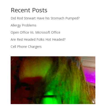
Recent Posts
Did Rod Stewart Have his Stomach Pumped?
Allergy Problems
Open Office Vs. Microsoft Office
Are Red Headed Folks Hot Headed?
Cell Phone Chargers