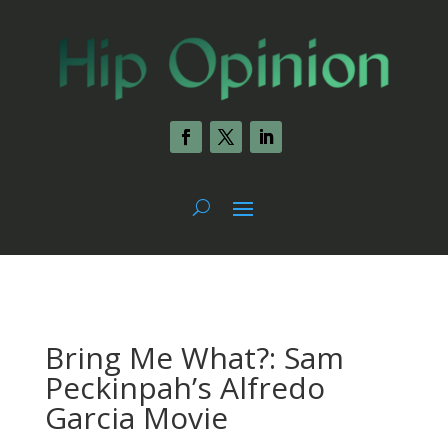
Bring Me What?: Sam
Peckinpah’s Alfredo
Garcia Movie