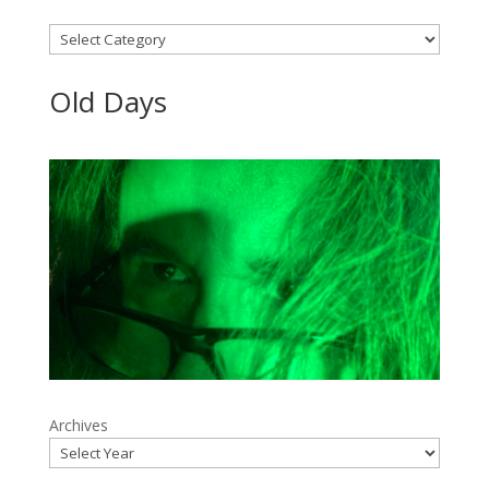
Categories
Old Days
Archives