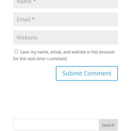
Save my name, email, and website in this browser
for the next time I comment.
Search