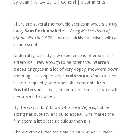
by
Dean
|
Jul 24, 2013
|
General
|
0 comments
There are several memorable scenes in what is a truly
lousy
Sam Peckinpah
film—
Bring Me the Head of
Alfredo Garcia
(1974)—which quickly nosedives with an
insane script.
Undeniably, a pretty raw experience is offered in this
enterprise—raw enough to be offensive.
Warren
Oates
engages in a lot of very dopey, mow-’em-down
shooting. Peckinpah strips
Isela Vega
of her clothes a
bit too frequently, and when she confronts
Kris
Kristofferson
. . . well, never mind. See it for yourself
if you want to bother.
By the way, I don’t know who Isela Vega is, but her
acting has subtlety and quiet appeal. She makes the
film seem a little less ridiculous than it is.
The director of
Ride the High Country, Major Dundee,