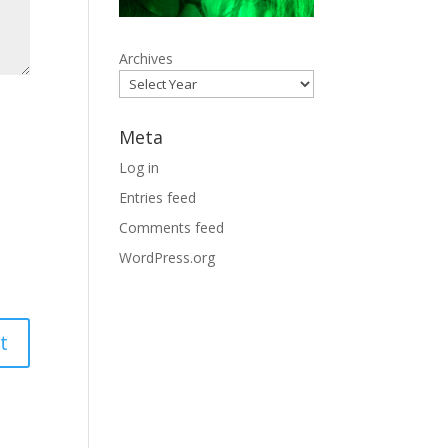
Archives
Meta
Log in
Entries feed
Comments feed
WordPress.org