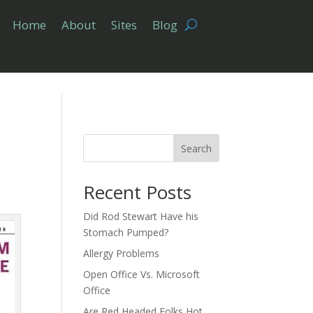
Home
About
Sites
Blog
Search
Recent Posts
Did Rod Stewart Have his
Stomach Pumped?
Allergy Problems
Open Office Vs. Microsoft
Office
Are Red Headed Folks Hot