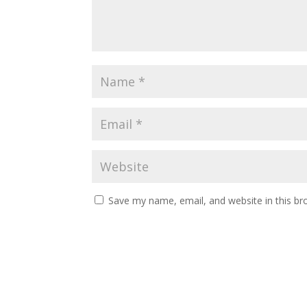
Save my name, email, and website in this br