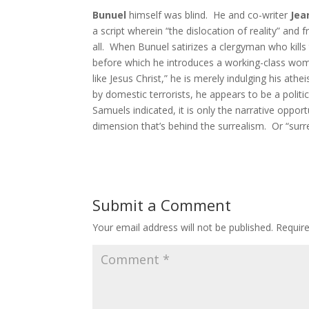
Bunuel
himself was blind. He and co-writer
Jea
a script wherein “the dislocation of reality” and
all. When Bunuel satirizes a clergyman who kills
before which he introduces a working-class wo
like Jesus Christ,” he is merely indulging his ath
by domestic terrorists, he appears to be a politi
Samuels indicated, it is only the narrative opport
dimension that’s behind the surrealism. Or “surr
Submit a Comment
Your email address will not be published.
Requir