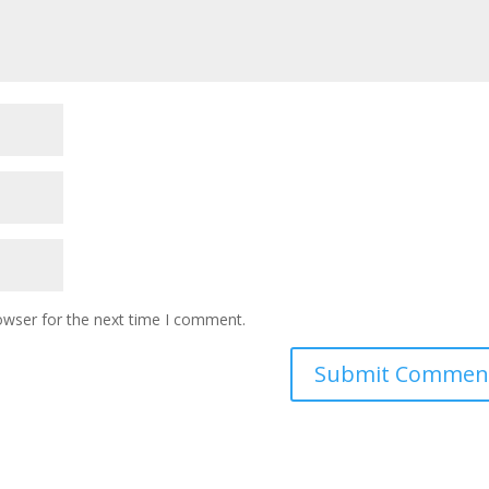
owser for the next time I comment.