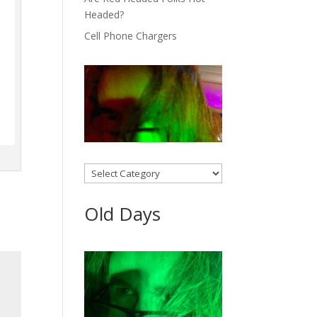
Headed?
Cell Phone Chargers
Categories
Old Days