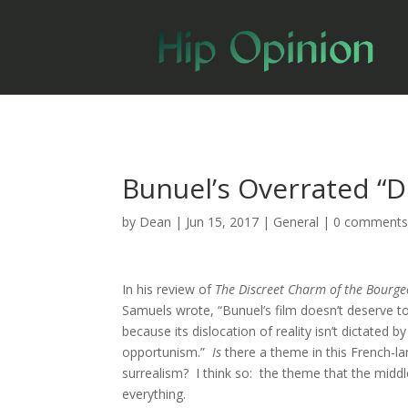
Bunuel’s Overrated “D
by
Dean
|
Jun 15, 2017
|
General
|
0 comment
In his review of
The Discreet Charm of the Bourge
Samuels wrote, “Bunuel’s film doesn’t deserve to 
because its dislocation of reality isn’t dictated 
opportunism.”
Is
there a theme in this French-l
surrealism? I think so: the theme that the middl
everything.