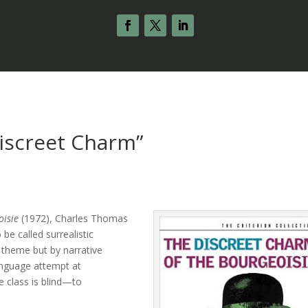
iscreet Charm”
s
oisie
(1972), Charles Thomas
be called surrealistic
by theme but by narrative
anguage attempt at
e class is blind—to