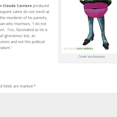
n-Claude Carriere
produced
 frequent satire do not mesh at
 the murderer of his parents,
man who murmurs, “I do not
eism. Too, fascinated as he is
cal ignoramus; but, as
unism and not this political
ealism.”
Cover via Amazon
ed fields are marked
*