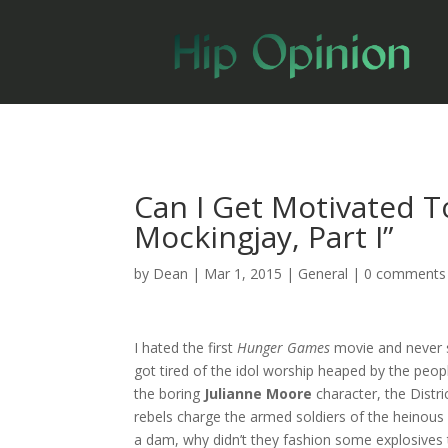
Can I Get Motivated T
Mockingjay, Part I”
by
Dean
|
Mar 1, 2015
|
General
|
0 comments
I hated the first
Hunger Games
movie and never s
got tired of the idol worship heaped by the peopl
the boring
Julianne Moore
character, the Dist
rebels charge the armed soldiers of the heinous C
a dam, why didn’t they fashion some explosives t