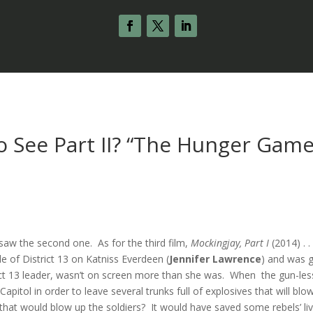
o See Part II? “The Hunger Game
aw the second one. As for the third film,
Mockingjay, Part I
(2014) . . 
e of District 13 on Katniss Everdeen (
Jennifer Lawrence
) and was 
rict 13 leader, wasn’t on screen more than she was. When the gun-les
apitol in order to leave several trunks full of explosives that will blo
hat would blow up the soldiers? It would have saved some rebels’ liv