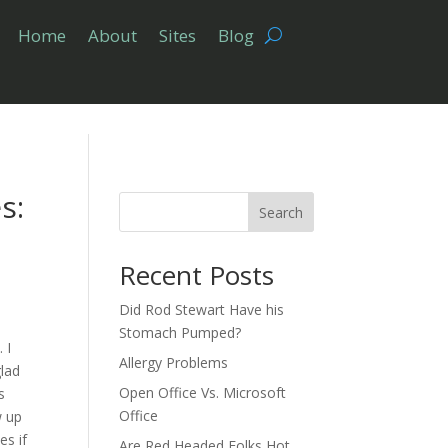
Home
About
Sites
Blog
s:
Search
Recent Posts
Did Rod Stewart Have his
Stomach Pumped?
. I
Allergy Problems
glad
Open Office Vs. Microsoft
s
Office
w up
es if
Are Red Headed Folks Hot