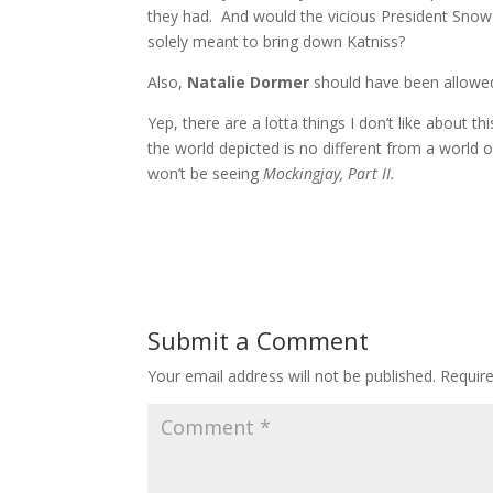
they had. And would the vicious President Snow
solely meant to bring down Katniss?
Also,
Natalie Dormer
should have been allowed
Yep, there are a lotta things I don’t like about thi
the world depicted is no different from a world of
won’t be seeing
Mockingjay, Part II.
Submit a Comment
Your email address will not be published.
Requir