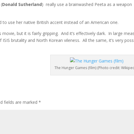
 (
Donald Sutherland
) really use a brainwashed Peeta as a weapon
 to use her native British accent instead of an American one.
s movie, but it is fairly gripping. And it’s effectively dark. In large mea
 ISIS brutality and North Korean vileness. All the same, it’s very possi
The Hunger Games (film) (Photo credit: Wikiped
ed fields are marked
*