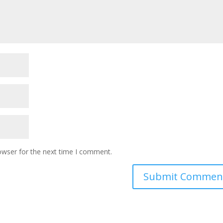
owser for the next time I comment.