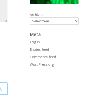
Archives
Meta
Log in
Entries feed
Comments feed
WordPress.org