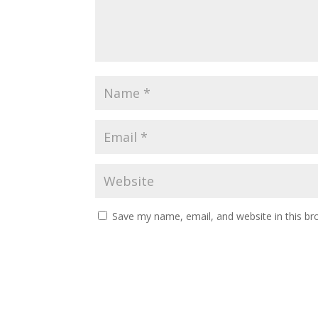
Save my name, email, and website in this br