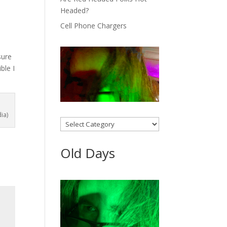
Headed?
Cell Phone Chargers
sure
ble I
ia)
Categories
Old Days