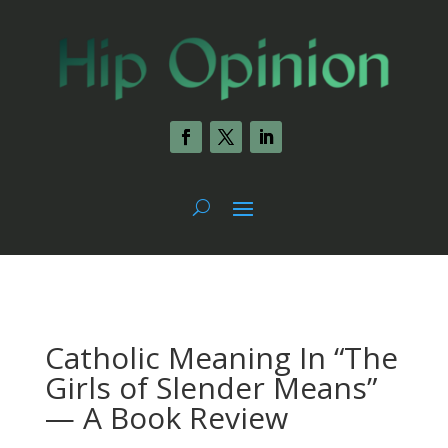
Catholic Meaning In “The
Girls of Slender Means”
— A Book Review