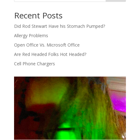
Recent Posts
Did Rod Stewart Have his Stomach Pumped?
Allergy Problems
Open Office Vs. Microsoft Office
Are Red Headed Folks Hot Headed?
Cell Phone Chargers