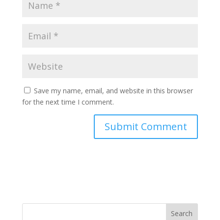
Save my name, email, and website in this browser
for the next time I comment.
Search