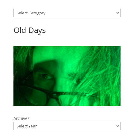
Categories
Old Days
Archives