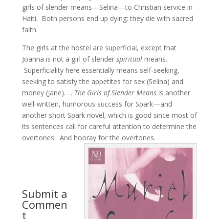
girls of slender means—Selina—to Christian service in
Haiti. Both persons end up dying: they die with sacred
faith.
The girls at the hostel are superficial, except that
Joanna is not a girl of slender
spiritual
means.
Superficiality here essentially means self-seeking,
seeking to satisfy the appetites for sex (Selina) and
money (Jane). . .
The Girls of Slender Means
is another
well-written, humorous success for Spark—and
another short Spark novel, which is good since most of
its sentences call for careful attention to determine the
overtones. And hooray for the overtones.
Submit a
Commen
t