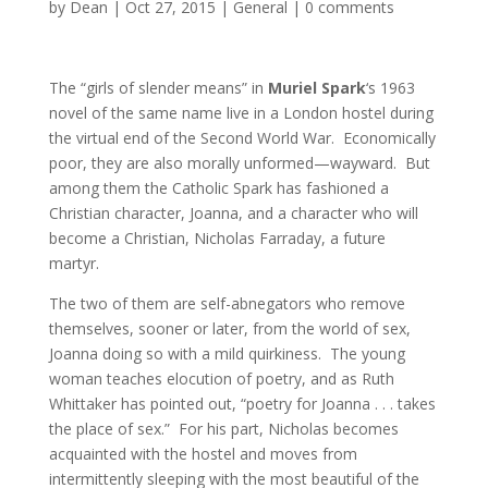
by
Dean
|
Oct 27, 2015
|
General
|
0 comments
The “girls of slender means” in
Muriel Spark
‘s 1963
novel of the same name live in a London hostel during
the virtual end of the Second World War. Economically
poor, they are also morally unformed—wayward. But
among them the Catholic Spark has fashioned a
Christian character, Joanna, and a character who will
become a Christian, Nicholas Farraday, a future
martyr.
The two of them are self-abnegators who remove
themselves, sooner or later, from the world of sex,
Joanna doing so with a mild quirkiness. The young
woman teaches elocution of poetry, and as Ruth
Whittaker has pointed out, “poetry for Joanna . . . takes
the place of sex.” For his part, Nicholas becomes
acquainted with the hostel and moves from
intermittently sleeping with the most beautiful of the