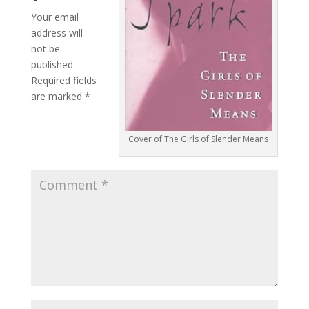
Your email
address will
not be
published.
Required fields
are marked
*
Cover of The Girls of Slender Means