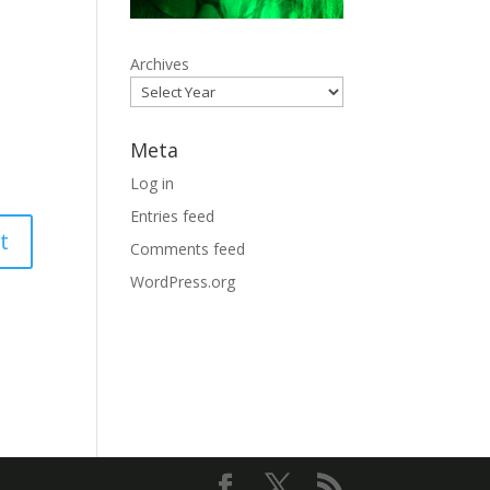
Archives
Meta
Log in
Entries feed
Comments feed
WordPress.org