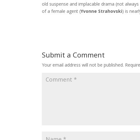
old suspense and implacable drama (not always i
of a female agent (
Yvonne Strahovski
) is near
Submit a Comment
Your email address will not be published.
Requir