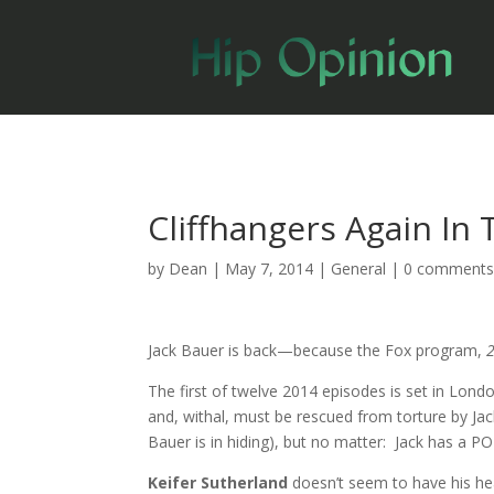
Cliffhangers Again In
by
Dean
|
May 7, 2014
|
General
|
0 comment
Jack Bauer is back—because the Fox program,
The first of twelve 2014 episodes is set in Londo
and, withal, must be rescued from torture by Jack
Bauer is in hiding), but no matter: Jack has a P
Keifer Sutherland
doesn’t seem to have his hea