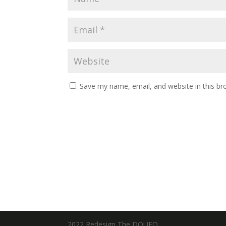
Save my name, email, and website in this br
2022 Redesign The DOUFO