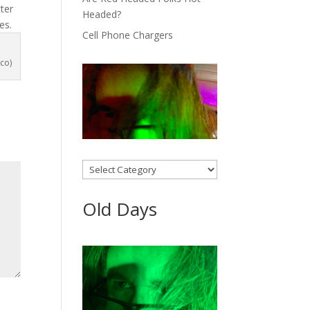
ter
Headed?
es.
Cell Phone Chargers
co)
Categories
Old Days