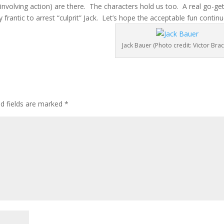
nvolving action) are there. The characters hold us too. A real go-get
ly frantic to arrest “culprit” Jack. Let’s hope the acceptable fun continu
Jack Bauer (Photo credit: Victor Brac
ed fields are marked
*