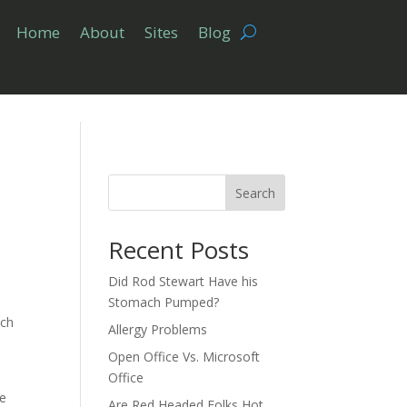
Home
About
Sites
Blog
Search
Recent Posts
Did Rod Stewart Have his
Stomach Pumped?
ch
Allergy Problems
Open Office Vs. Microsoft
Office
me
Are Red Headed Folks Hot