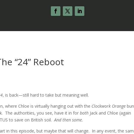
 The “24” Reboot
s
24
, is back—still hard to take but meaning well.
n, where Chloe is virtually hanging out with the
Clockwork Orange
bun
. The authorities, you see, have it in for
both
Jack and Chloe (again
OTUS to save on British soil.
And then some.
rt in this episode, but maybe that will change. In any event, the sa