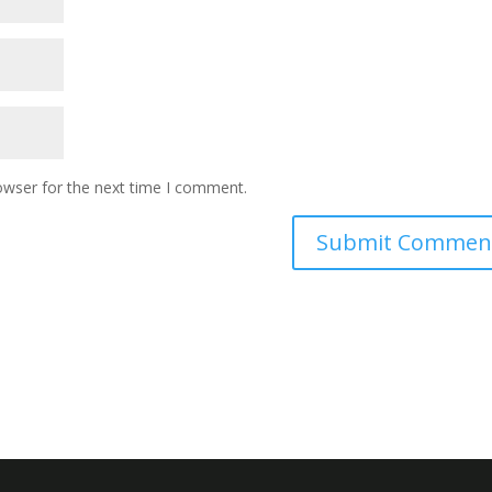
owser for the next time I comment.