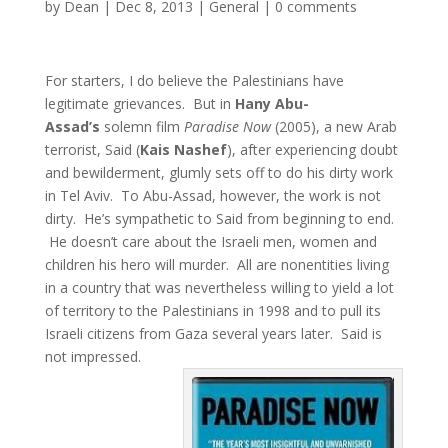
by
Dean
|
Dec 8, 2013
|
General
|
0 comments
For starters, I do believe the Palestinians have
legitimate grievances. But in
Hany Abu-
Assad’s
solemn film
Paradise Now
(2005), a new Arab
terrorist, Said (
Kais Nashef
), after experiencing doubt
and bewilderment, glumly sets off to do his dirty work
in Tel Aviv. To Abu-Assad, however, the work is not
dirty. He’s sympathetic to Said from beginning to end.
He doesn’t care about the Israeli men, women and
children his hero will murder. All are nonentities living
in a country that was nevertheless willing to yield a lot
of territory to the Palestinians in 1998 and to pull its
Israeli citizens from Gaza several years later. Said is
not impressed.