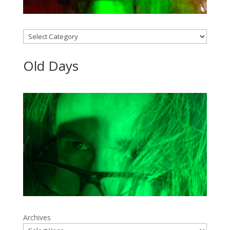
Categories
Old Days
Archives