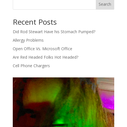
Search
Recent Posts
Did Rod Stewart Have his Stomach Pumped?
Allergy Problems
Open Office Vs. Microsoft Office
Are Red Headed Folks Hot Headed?
Cell Phone Chargers