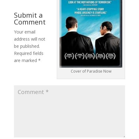
Submit a
Comment
Your email
address will not
be published.
Required fields
are marked
*
Cover of Paradise Now