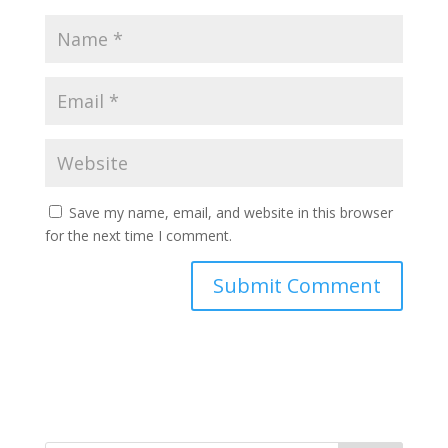
Save my name, email, and website in this browser
for the next time I comment.