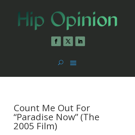
Count Me Out For
“Paradise Now” (The
2005 Film)