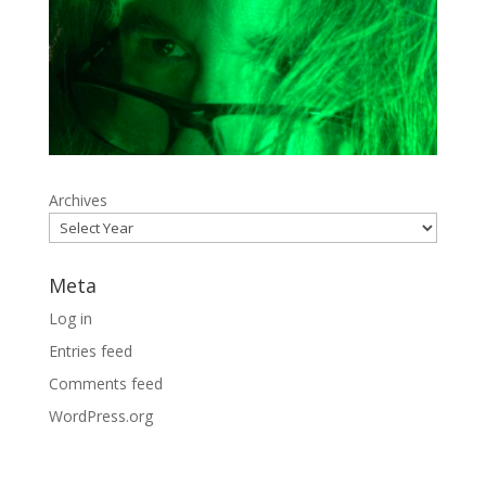
Archives
Meta
Log in
Entries feed
Comments feed
WordPress.org