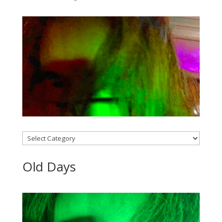
Categories
Old Days