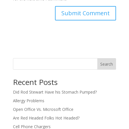
Search
Recent Posts
Did Rod Stewart Have his Stomach Pumped?
Allergy Problems
Open Office Vs. Microsoft Office
Are Red Headed Folks Hot Headed?
Cell Phone Chargers