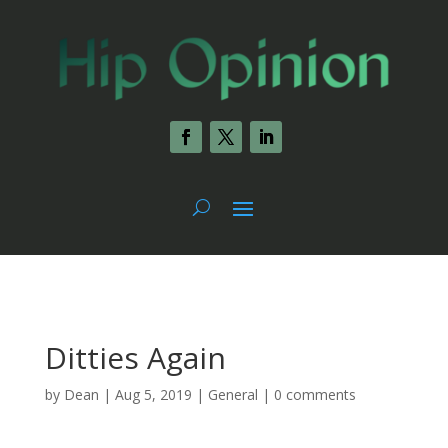
Ditties Again
by
Dean
|
Aug 5, 2019
|
General
|
0 comments