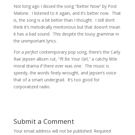
Not long ago I dissed the song “Better Now” by Post
Malone. I listened to it again, and it’s better now. That
is, the song is a bit better than I thought. I still don’t
think it’s melodically meritorious but that doesn’t mean
it has a bad sound. This despite the lousy grammar in
the unimportant lyrics.
For a
perfect
contemporary pop song, there’s the Carly
Rae Jepsen album cut, “I’ll Be Your Girl,” a catchy little
moral drama if there ever was one. The music is
speedy, the words finely wrought, and Jepsen’s voice
that of a smart undergrad. It’s too good for
corporatized radio.
Submit a Comment
Your email address will not be published.
Required