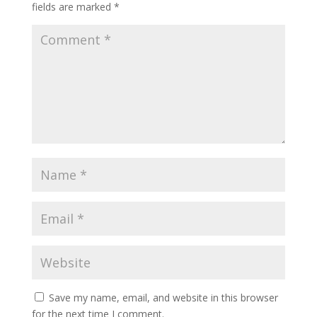
fields are marked
*
Save my name, email, and website in this browser
for the next time I comment.