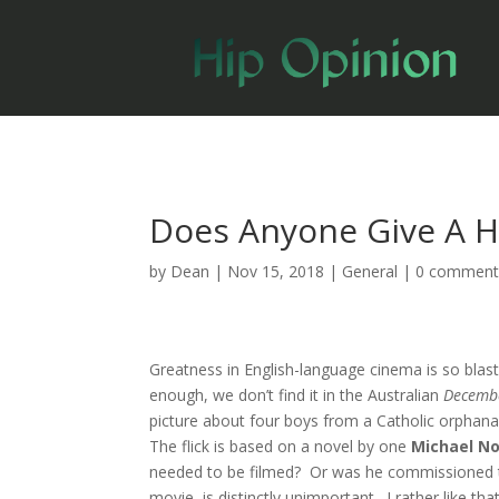
Does Anyone Give A 
by
Dean
|
Nov 15, 2018
|
General
|
0 comment
Greatness in English-language cinema is so blas
enough, we don’t find it in the Australian
Decemb
picture about four boys from a Catholic orphana
The flick is based on a novel by one
Michael N
needed to be filmed? Or was he commissioned t
movie–is distinctly unimportant. I rather like that 