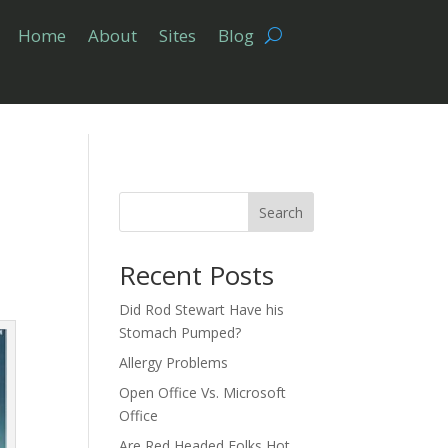
Home
About
Sites
Blog
Search
Recent Posts
Did Rod Stewart Have his
Stomach Pumped?
Allergy Problems
Open Office Vs. Microsoft
Office
Are Red Headed Folks Hot