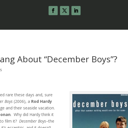
Hang About “December Boys”?
s
ted rare these days and, sure
er Boys
(2006), a
Rod Hardy
ge and their seaside vacation.
oonan
. Why did Hardy think it
o film it?
December Boys
–the
it’s eccentric, and it doesn’t