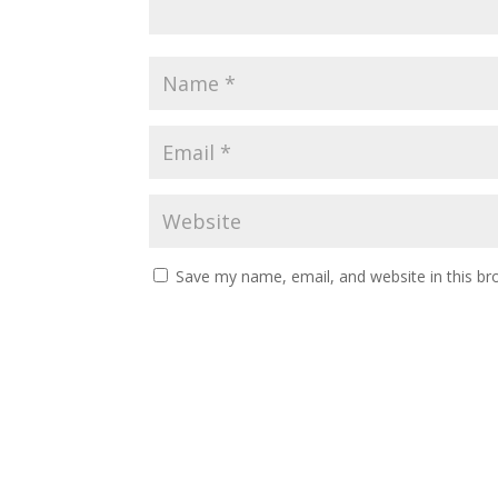
Save my name, email, and website in this br