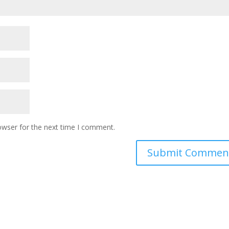
owser for the next time I comment.