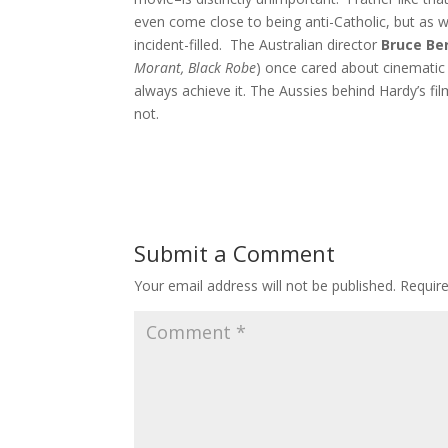
even come close to being anti-Catholic, but as we
incident-filled. The Australian director
Bruce Be
Morant, Black Robe
) once cared about cinematic 
always achieve it. The Aussies behind Hardy’s film
not.
Submit a Comment
Your email address will not be published.
Requir