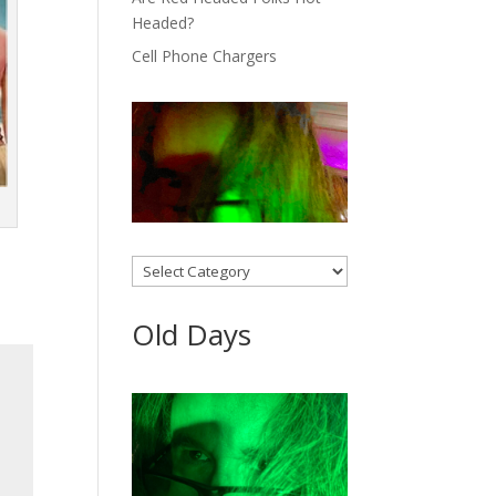
Headed?
Cell Phone Chargers
Categories
Old Days