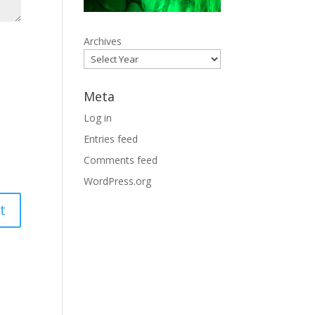
Archives
Meta
Log in
Entries feed
Comments feed
WordPress.org