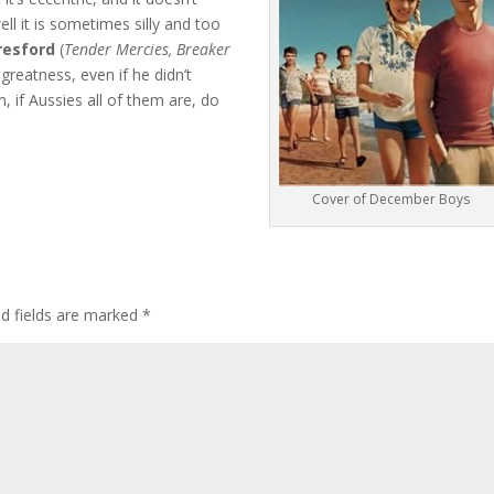
ll it is sometimes silly and too
resford
(
Tender Mercies, Breaker
greatness, even if he didn’t
, if Aussies all of them are, do
Cover of December Boys
ed fields are marked
*