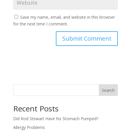
Save my name, email, and website in this browser
for the next time I comment.
Search
Recent Posts
Did Rod Stewart Have his Stomach Pumped?
Allergy Problems