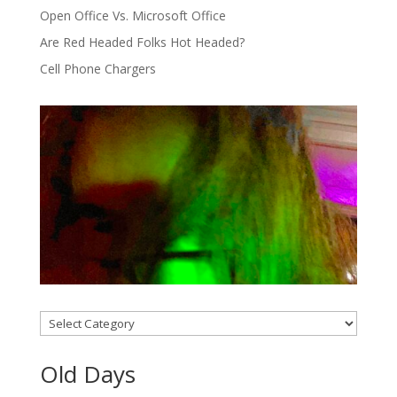
Open Office Vs. Microsoft Office
Are Red Headed Folks Hot Headed?
Cell Phone Chargers
Categories
Old Days