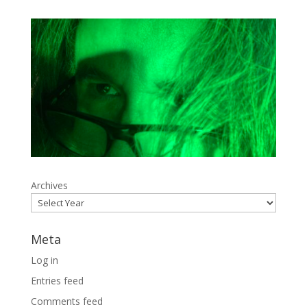
Archives
Meta
Log in
Entries feed
Comments feed