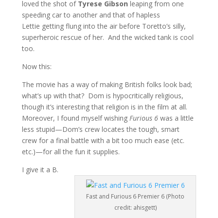
loved the shot of
Tyrese Gibson
leaping from one
speeding car to another and that of hapless
Lettie getting flung into the air before Toretto’s silly,
superheroic rescue of her. And the wicked tank is cool
too.
Now this:
The movie has a way of making British folks look bad;
what’s up with that? Dom is hypocritically religious,
though it’s interesting that religion is in the film at all.
Moreover, I found myself wishing
Furious 6
was a little
less stupid—Dom’s crew locates the tough, smart
crew for a final battle with a bit too much ease (etc.
etc.)—for all the fun it supplies.
I give it a B.
Fast and Furious 6 Premier 6 (Photo
credit: ahisgett)