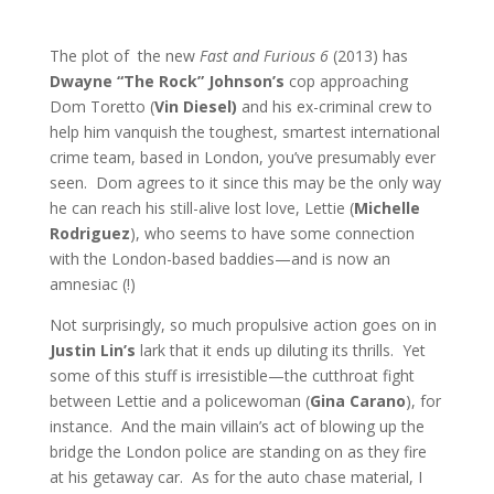
The plot of the new
Fast and Furious 6
(2013) has
Dwayne “The Rock” Johnson’s
cop approaching
Dom Toretto (
Vin Diesel)
and his ex-criminal crew to
help him vanquish the toughest, smartest international
crime team, based in London, you’ve presumably ever
seen. Dom agrees to it since this may be the only way
he can reach his still-alive lost love, Lettie (
Michelle
Rodriguez
), who seems to have some connection
with the London-based baddies—and is now an
amnesiac (!)
Not surprisingly, so much propulsive action goes on in
Justin Lin’s
lark that it ends up diluting its thrills. Yet
some of this stuff is irresistible—the cutthroat fight
between Lettie and a policewoman (
Gina Carano
), for
instance. And the main villain’s act of blowing up the
bridge the London police are standing on as they fire
at his getaway car. As for the auto chase material, I