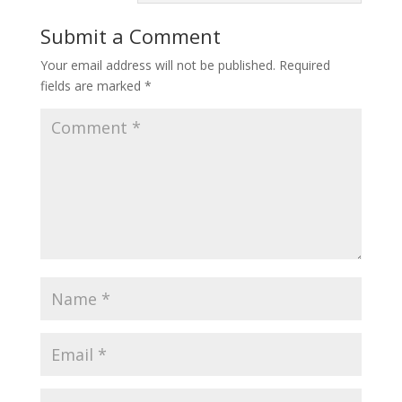
Submit a Comment
Your email address will not be published.
Required
fields are marked
*