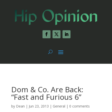
Dom & Co. Are Back:
“Fast and Furious 6”
by
Dean
|
Jun 23, 2013
|
General
|
0 comments