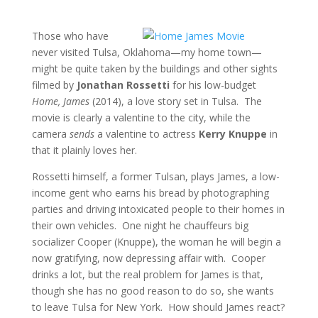
Those who have
never visited Tulsa, Oklahoma—my home town—
might be quite taken by the buildings and other sights
filmed by
Jonathan Rossetti
for his low-budget
Home, James
(2014), a love story set in Tulsa. The
movie is clearly a valentine to the city, while the
camera
sends
a valentine to actress
Kerry Knuppe
in
that it plainly loves her.
Rossetti himself, a former Tulsan, plays James, a low-
income gent who earns his bread by photographing
parties and driving intoxicated people to their homes in
their own vehicles. One night he chauffeurs big
socializer Cooper (Knuppe), the woman he will begin a
now gratifying, now depressing affair with. Cooper
drinks a lot, but the real problem for James is that,
though she has no good reason to do so, she wants
to leave Tulsa for New York. How should James react?