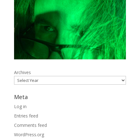
Archives
Meta
Log in
Entries feed
Comments feed
WordPress.org