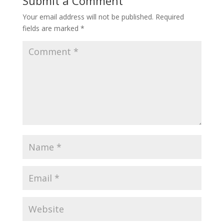
Submit a Comment
Your email address will not be published.
Required
fields are marked
*