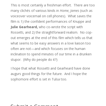
This is most certainly a freshman effort. There are too
many clichés of various kinds in
Home, James
(such as
voiceover voicemail on cell phones). What saves the
film is 1) the confident performances of Knuppe and
Julie Gearheard,
who co-wrote the script with
Rossetti, and 2) the straightforward realism. No cop-
out emerges at the end of this film which tells us that
what seems to be easy answers in a love liaison too
often are not—and which focuses on the human
inclination to spend minutes of our time in a drunken
stupor. (Why do people do it?)
I hope that what Rossetti and Gearheard have done
augurs good things for the future. And I hope the
sophomore effort is set in Tulsa too.