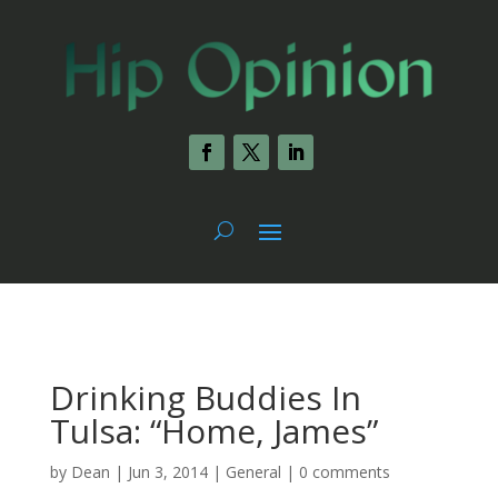
Drinking Buddies In
Tulsa: “Home, James”
by
Dean
|
Jun 3, 2014
|
General
|
0 comments