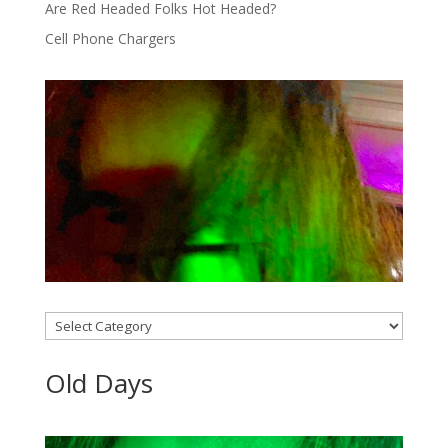
Are Red Headed Folks Hot Headed?
Cell Phone Chargers
Categories
Old Days