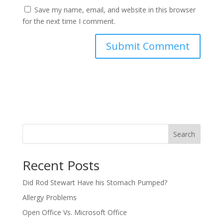
Save my name, email, and website in this browser
for the next time I comment.
Search
Recent Posts
Did Rod Stewart Have his Stomach Pumped?
Allergy Problems
Open Office Vs. Microsoft Office