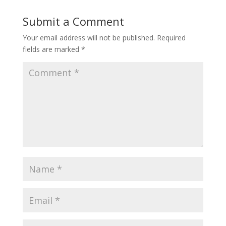
Submit a Comment
Your email address will not be published.
Required
fields are marked
*