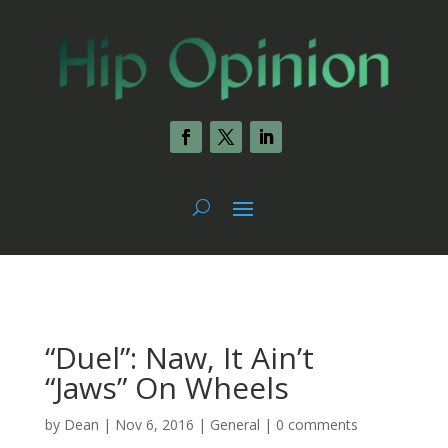
“Duel”: Naw, It Ain’t
“Jaws” On Wheels
by
Dean
|
Nov 6, 2016
|
General
|
0 comments