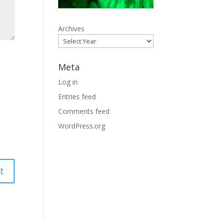
Archives
Meta
Log in
Entries feed
Comments feed
WordPress.org