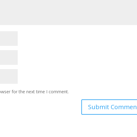
owser for the next time I comment.