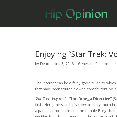
Enjoying “Star Trek: V
by
Dean
|
Nov 8, 2013
|
General
|
0 comments
The Internet can be a fairly good guide to whic
that have been touted by web contributors I’ve 
Star Trek: Voyager
‘s
“The Omega Directive”
(S
first. Here, the starship’s crew are very much in
a particular molecule and the female Borg charac
desiring that the dangerous particle stay intact s