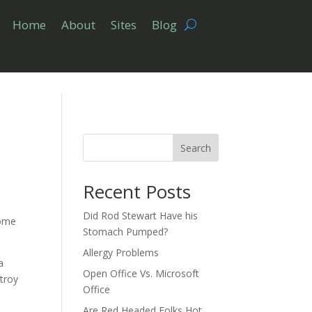
Home
About
Sites
Blog
Search
Recent Posts
Did Rod Stewart Have his
Some
Stomach Pumped?
Allergy Problems
a
Open Office Vs. Microsoft
stroy
Office
Are Red Headed Folks Hot