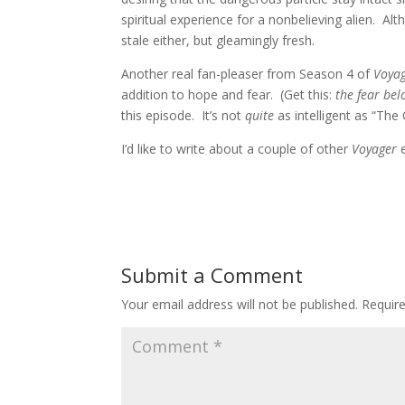
spiritual experience for a nonbelieving alien. Al
stale either, but gleamingly fresh.
Another real fan-pleaser from Season 4 of
Voya
addition to hope and fear. (Get this:
the fear bel
this episode. It’s not
quite
as intelligent as “The
I’d like to write about a couple of other
Voyager
Submit a Comment
Your email address will not be published.
Requir