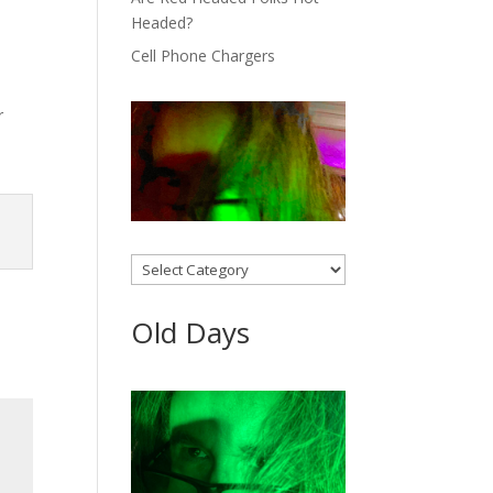
Headed?
Cell Phone Chargers
r
Categories
Old Days