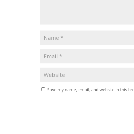
Save my name, email, and website in this br