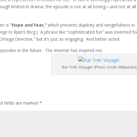
though limited in drama, the episode is not at all boring—and not at all
ger
is
“Hope and Fear,”
which presents duplicity and vengefulness in
ongs to Ryan’s Borg
.) A phrase like “sophisticated fun” was invented fo
 Omega Directive,” but it’s just as engaging. And better acted.
episodes in the future. The Internet has inspired me.
Star Trek: Voyager (Photo credit: Wikipedia)
ed fields are marked
*