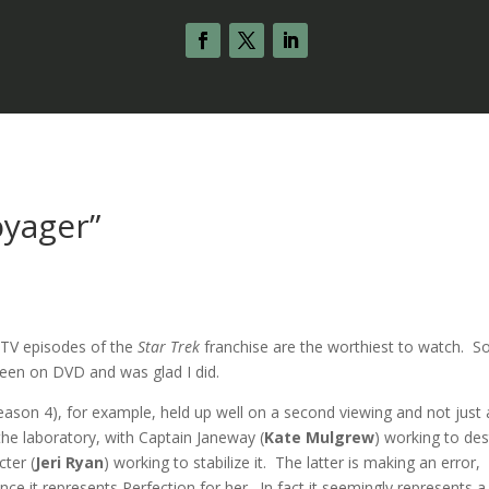
oyager”
h TV episodes of the
Star Trek
franchise are the worthiest to watch. 
seen on DVD and was glad I did.
eason 4), for example, held up well on a second viewing and not just 
 the laboratory, with Captain Janeway (
Kate Mulgrew
) working to de
ter (
Jeri Ryan
) working to stabilize it. The latter is making an error,
ince it represents Perfection for her. In fact it seemingly represents a