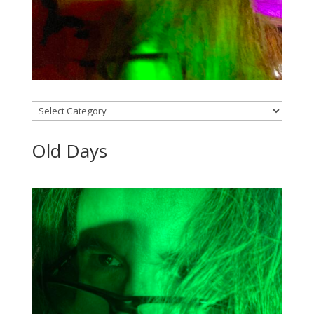
Categories
Old Days