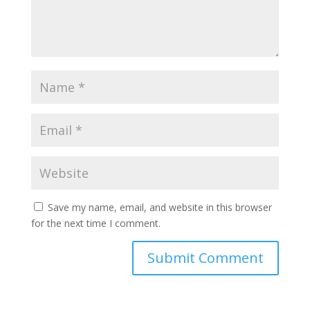
Save my name, email, and website in this browser
for the next time I comment.