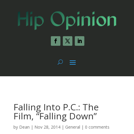
Falling Into P.C.: The
Film, “Falling Down”
by
Dean
|
Nov 28, 2014
|
General
|
0 comments