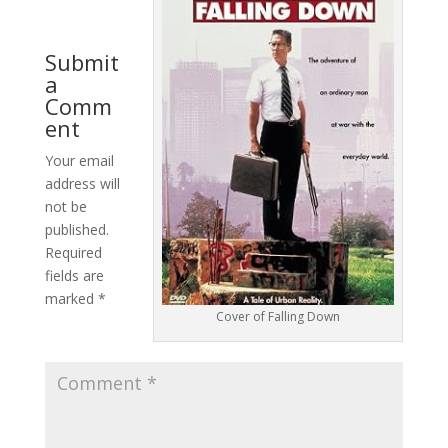
Submit
a
Comm
ent
Your email
address will
not be
published.
Required
fields are
marked
*
Cover of Falling Down