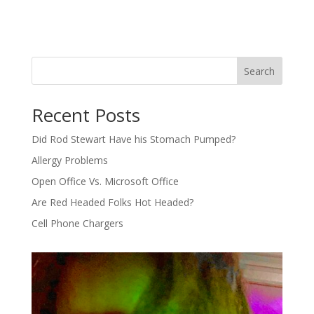
Search
Recent Posts
Did Rod Stewart Have his Stomach Pumped?
Allergy Problems
Open Office Vs. Microsoft Office
Are Red Headed Folks Hot Headed?
Cell Phone Chargers