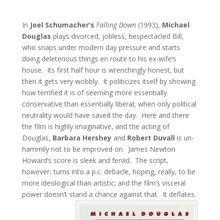
In
Joel Schumacher’s
Falling Down
(1993),
Michael
Douglas
plays divorced, jobless, bespectacled Bill,
who snaps under modern day pressure and starts
doing deleterious things en route to his ex-wife’s
house. Its first half hour is wrenchingly honest, but
then it gets very wobbly. It politicizes itself by showing
how terrified it is of seeming more essentially
conservative than essentially liberal, when only political
neutrality would have saved the day. Here and there
the film is highly imaginative, and the acting of
Douglas,
Barbara Hershey
and
Robert Duvall
is un-
hammily not to be improved on. James Newton
Howard’s score is sleek and fervid. The script,
however, turns into a p.c. debacle, hoping, really, to be
more ideological than artistic; and the film’s visceral
power doesn’t stand a chance against that. It deflates.