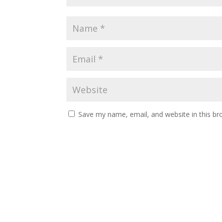
Save my name, email, and website in this br