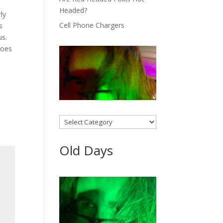
Headed?
ly
Cell Phone Chargers
‘s
us.
goes
Categories
Old Days