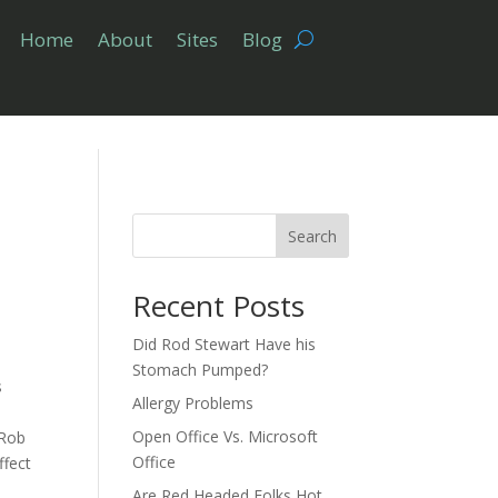
Home
About
Sites
Blog
Search
Recent Posts
Did Rod Stewart Have his
Stomach Pumped?
s
Allergy Problems
Open Office Vs. Microsoft
 Rob
Office
ffect
Are Red Headed Folks Hot