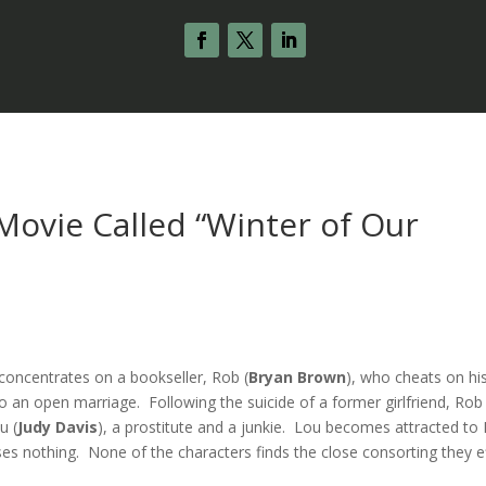
ovie Called “Winter of Our
 concentrates on a bookseller, Rob (
Bryan Brown
), who cheats on hi
an open marriage. Following the suicide of a former girlfriend, Rob
u (
Judy Davis
), a prostitute and a junkie. Lou becomes attracted to
ses nothing. None of the characters finds the close consorting they e