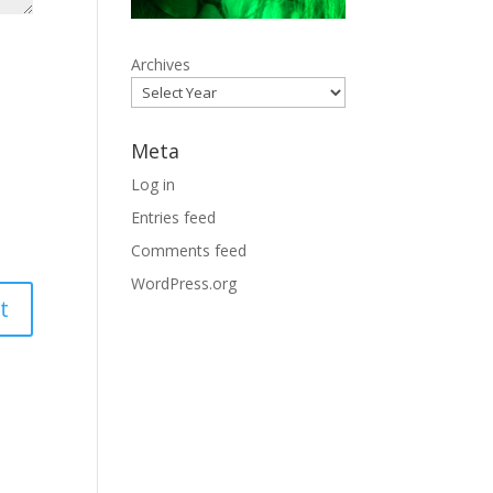
Archives
Meta
Log in
Entries feed
Comments feed
WordPress.org