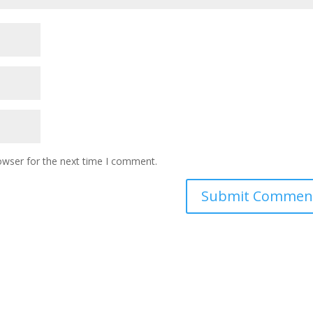
owser for the next time I comment.