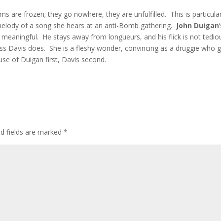
s are frozen; they go nowhere, they are unfulfilled. This is particular
 melody of a song she hears at an anti-Bomb gathering.
John Duigan
meaningful. He stays away from longueurs, and his flick is not tedio
s Davis does. She is a fleshy wonder, convincing as a druggie who 
cause of Duigan first, Davis second.
ed fields are marked
*