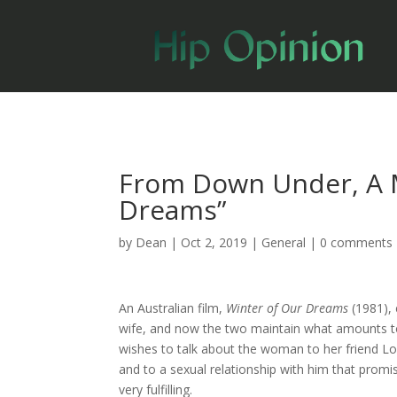
From Down Under, A M
Dreams”
by
Dean
|
Oct 2, 2019
|
General
|
0 comments
An Australian film,
Winter of Our Dreams
(1981),
wife, and now the two maintain what amounts to 
wishes to talk about the woman to her friend Lo
and to a sexual relationship with him that promi
very fulfilling.