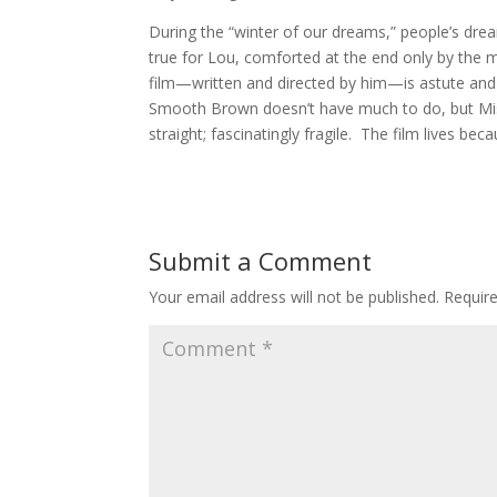
During the “winter of our dreams,” people’s dream
true for Lou, comforted at the end only by the
film—written and directed by him—is astute and 
Smooth Brown doesn’t have much to do, but Mis
straight; fascinatingly fragile. The film lives be
Submit a Comment
Your email address will not be published.
Requir