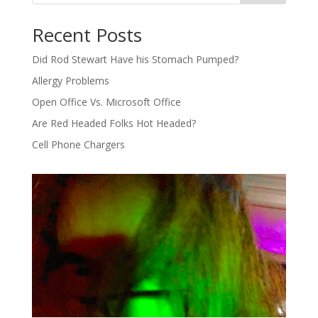
Recent Posts
Did Rod Stewart Have his Stomach Pumped?
Allergy Problems
Open Office Vs. Microsoft Office
Are Red Headed Folks Hot Headed?
Cell Phone Chargers