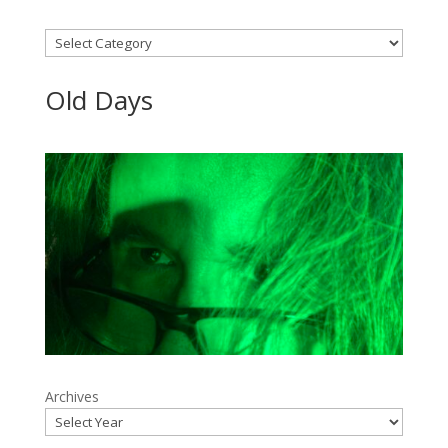
Categories
Old Days
Archives