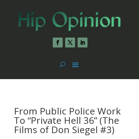
From Public Police Work
To “Private Hell 36” (The
Films of Don Siegel #3)