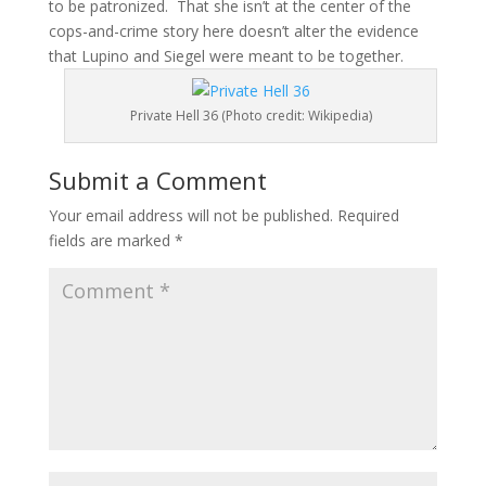
to be patronized. That she isn’t at the center of the
cops-and-crime story here doesn’t alter the evidence
that Lupino and Siegel were meant to be together.
Private Hell 36 (Photo credit: Wikipedia)
Submit a Comment
Your email address will not be published.
Required
fields are marked
*