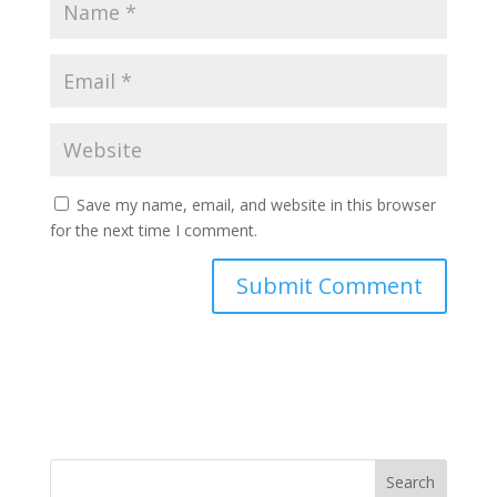
Save my name, email, and website in this browser
for the next time I comment.
Search