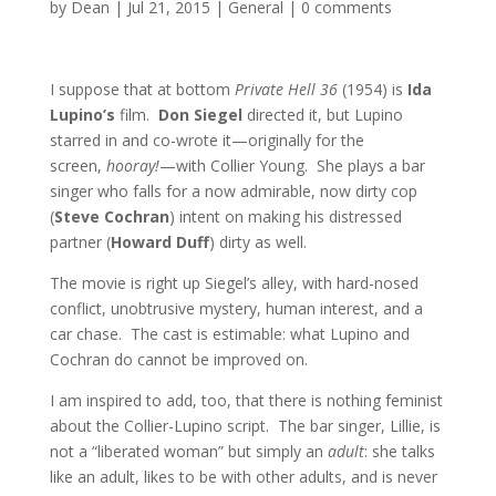
by
Dean
|
Jul 21, 2015
|
General
|
0 comments
I suppose that at bottom
Private Hell 36
(1954) is
Ida
Lupino’s
film.
Don Siegel
directed it, but Lupino
starred in and co-wrote it—originally for the
screen,
hooray!
—with Collier Young. She plays a bar
singer who falls for a now admirable, now dirty cop
(
Steve Cochran
) intent on making his distressed
partner (
Howard Duff
) dirty as well.
The movie is right up Siegel’s alley, with hard-nosed
conflict, unobtrusive mystery, human interest, and a
car chase. The cast is estimable: what Lupino and
Cochran do cannot be improved on.
I am inspired to add, too, that there is nothing feminist
about the Collier-Lupino script. The bar singer, Lillie, is
not a “liberated woman” but simply an
adult
: she talks
like an adult, likes to be with other adults, and is never