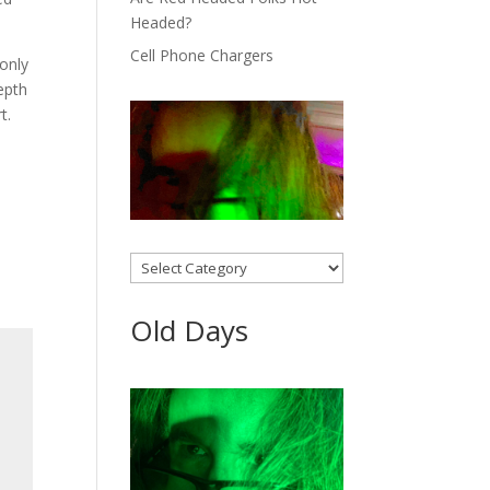
Headed?
Cell Phone Chargers
only
epth
rt.
Categories
Old Days