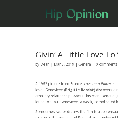
Givin’ A Little Love To
by
Dean
|
Mar 3, 2019
|
General
|
0 comments
A 1962 picture from France,
Love on a Pillow
is 
love. Genevieve (
Brigitte Bardot
) discovers a 
amatory relationship. About this man, Renaud (
louse too, but Genevieve, a weak, complicated b
Sometimes rather dreary, the film is also sensua
example, Genevieve and Renaud are arguing with 