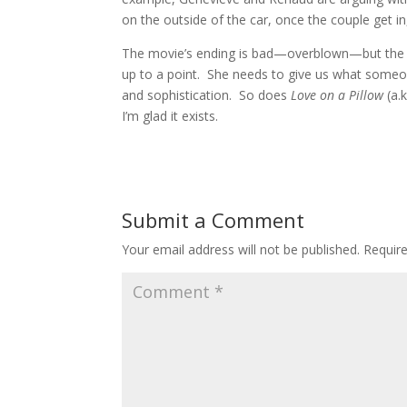
on the outside of the car, once the couple get i
The movie’s ending is bad—overblown—but the ac
up to a point. She needs to give us what someon
and sophistication. So does
Love on a Pillow
(a.
I’m glad it exists.
Submit a Comment
Your email address will not be published.
Requir