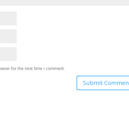
owser for the next time I comment.