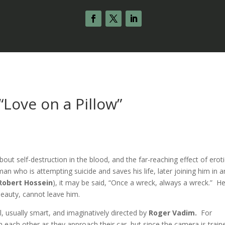
 “Love on a Pillow”
about self-destruction in the blood, and the far-reaching effect of erot
man who is attempting suicide and saves his life, later joining him in a
Robert Hossein
), it may be said, “Once a wreck, always a wreck.” He
eauty, cannot leave him.
l, usually smart, and imaginatively directed by
Roger Vadim.
For
each other as they approach their car, but since the camera is train