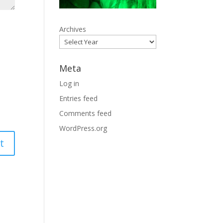
Archives
Meta
Log in
Entries feed
Comments feed
WordPress.org