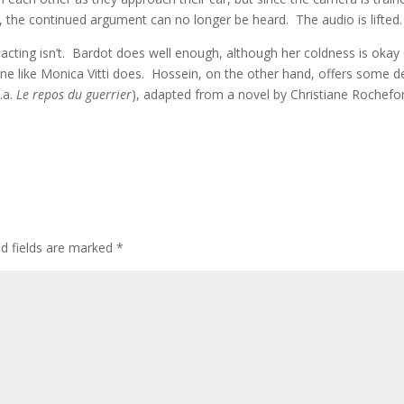
n, the continued argument can no longer be heard. The audio is lifted.
ting isn’t. Bardot does well enough, although her coldness is okay 
e like Monica Vitti does. Hossein, on the other hand, offers some d
k.a.
Le repos du guerrier
), adapted from a novel by Christiane Rochefo
ed fields are marked
*