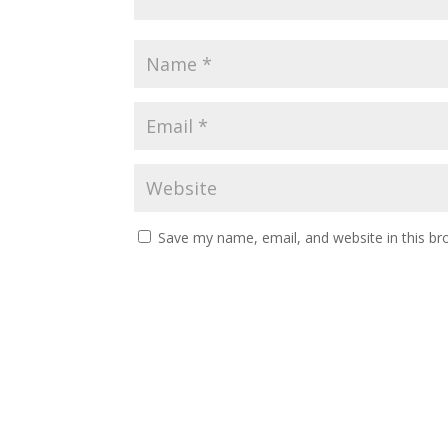
Save my name, email, and website in this br