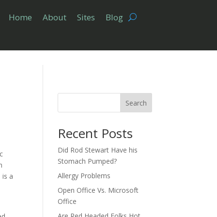
Home
About
Sites
Blog
Search
Recent Posts
Did Rod Stewart Have his
ic
Stomach Pumped?
n
Allergy Problems
 is a
Open Office Vs. Microsoft
Office
Are Red Headed Folks Hot
ed