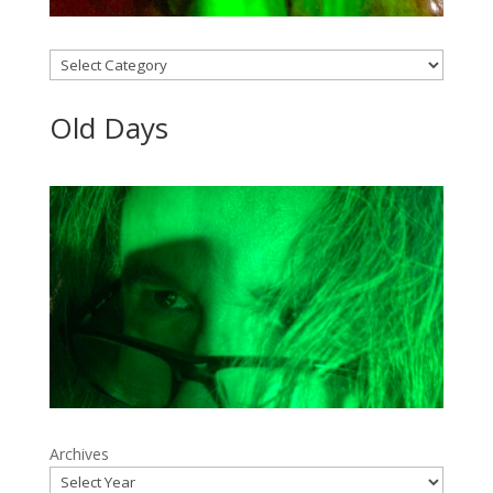
Categories
Old Days
Archives