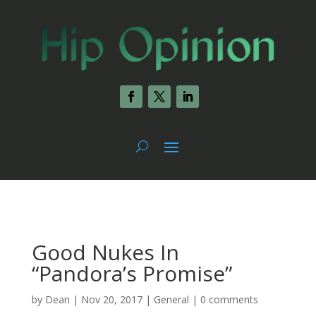
Good Nukes In
“Pandora’s Promise”
by
Dean
|
Nov 20, 2017
|
General
|
0 comments