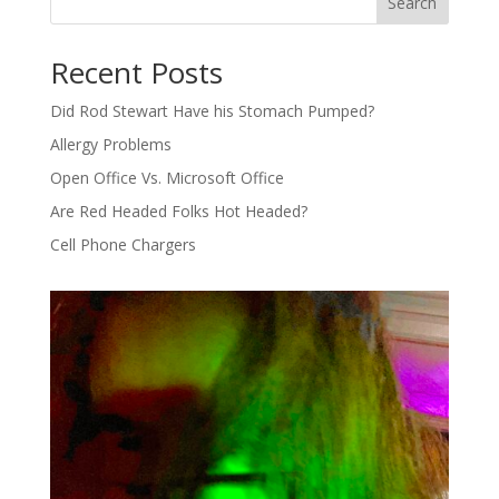
Search
Recent Posts
Did Rod Stewart Have his Stomach Pumped?
Allergy Problems
Open Office Vs. Microsoft Office
Are Red Headed Folks Hot Headed?
Cell Phone Chargers