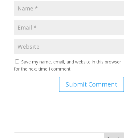
Save my name, email, and website in this browser
for the next time I comment.