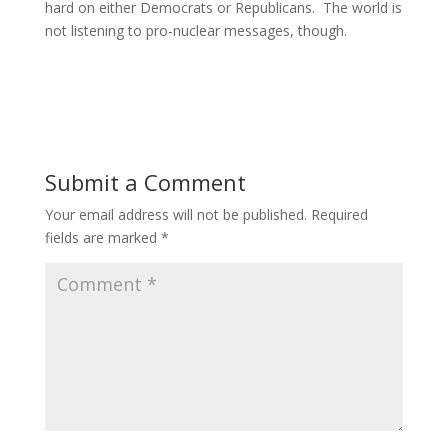
hard on either Democrats or Republicans. The world is
not listening to pro-nuclear messages, though.
Submit a Comment
Your email address will not be published.
Required
fields are marked
*