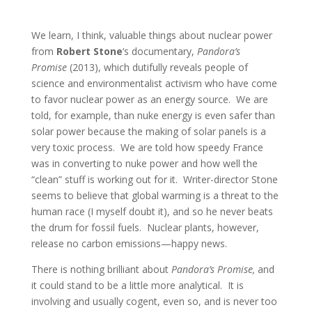
We learn, I think, valuable things about nuclear power
from
Robert Stone
‘s documentary,
Pandora’s
Promise
(2013), which dutifully reveals people of
science and environmentalist activism who have come
to favor nuclear power as an energy source. We are
told, for example, than nuke energy is even safer than
solar power because the making of solar panels is a
very toxic process. We are told how speedy France
was in converting to nuke power and how well the
“clean” stuff is working out for it. Writer-director Stone
seems to believe that global warming is a threat to the
human race (I myself doubt it), and so he never beats
the drum for fossil fuels. Nuclear plants, however,
release no carbon emissions—happy news.
There is nothing brilliant about
Pandora’s Promise,
and
it could stand to be a little more analytical. It is
involving and usually cogent, even so, and is never too