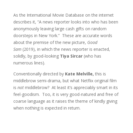
As the International Movie Database on the internet
describes it, “A news reporter looks into who has been
anonymously leaving large cash gifts on random
doorsteps in New York.” These are accurate words
about the premise of the new picture,
Good
Sam
(2019), in which the news reporter is enacted,
solidly, by good-looking
Tiya Sircar
(who has
numerous lines).
Conventionally directed by
Kate Melville,
this is
middlebrow semi-drama, but what Netflix original film
is
not
middlebrow? At least it’s appreciably smart in its
feel-goodism. Too, it is very good-natured and free of
coarse language as it raises the theme of kindly giving
when nothing is expected in return.