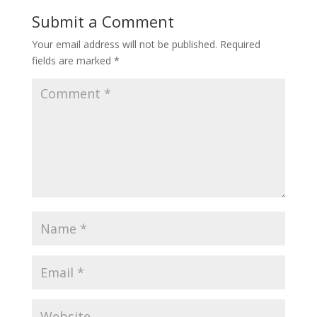
Submit a Comment
Your email address will not be published.
Required
fields are marked
*