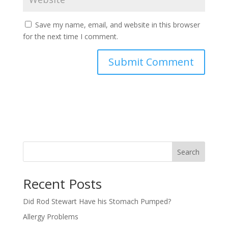
Save my name, email, and website in this browser
for the next time I comment.
Search
Recent Posts
Did Rod Stewart Have his Stomach Pumped?
Allergy Problems