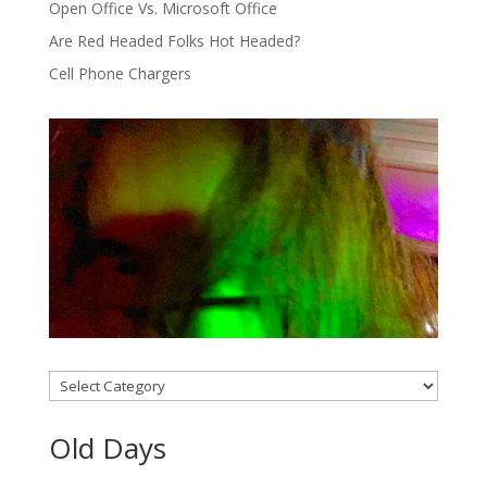
Open Office Vs. Microsoft Office
Are Red Headed Folks Hot Headed?
Cell Phone Chargers
Categories
Old Days