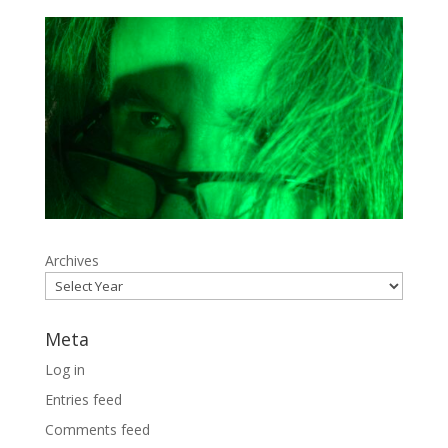
Archives
Meta
Log in
Entries feed
Comments feed