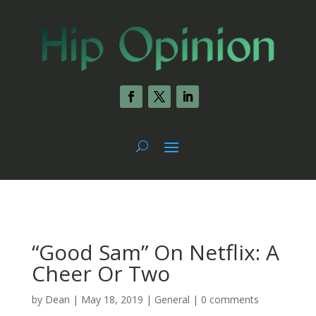
“Good Sam” On Netflix: A
Cheer Or Two
by
Dean
|
May 18, 2019
|
General
|
0 comments