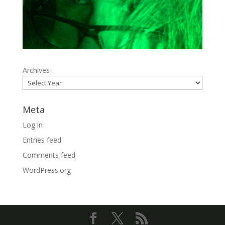
Archives
Meta
Log in
Entries feed
Comments feed
WordPress.org