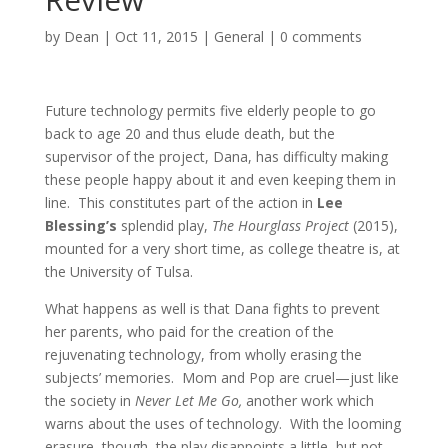
by
Dean
|
Oct 11, 2015
|
General
|
0 comments
Future technology permits five elderly people to go
back to age 20 and thus elude death, but the
supervisor of the project, Dana, has difficulty making
these people happy about it and even keeping them in
line. This constitutes part of the action in
Lee
Blessing’s
splendid play,
The Hourglass Project
(2015),
mounted for a very short time, as college theatre is, at
the University of Tulsa.
What happens as well is that Dana fights to prevent
her parents, who paid for the creation of the
rejuvenating technology, from wholly erasing the
subjects’ memories. Mom and Pop are cruel—just like
the society in
Never Let Me Go,
another work which
warns about the uses of technology. With the looming
erasure, though, the play disappoints a little, but not