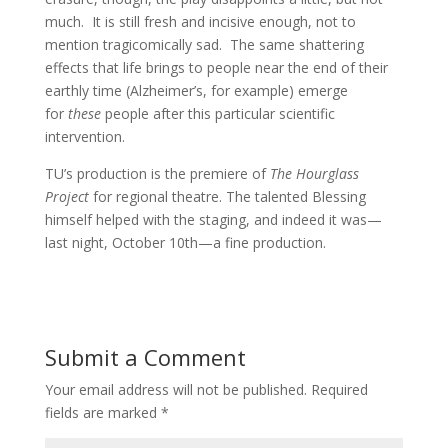
much. It is still fresh and incisive enough, not to
mention tragicomically sad. The same shattering
effects that life brings to people near the end of their
earthly time (Alzheimer’s, for example) emerge
for
these
people after this particular scientific
intervention.
TU’s production is the premiere of
The Hourglass
Project
for regional theatre. The talented Blessing
himself helped with the staging, and indeed it was—
last night, October 10th—a fine production.
Submit a Comment
Your email address will not be published.
Required
fields are marked
*