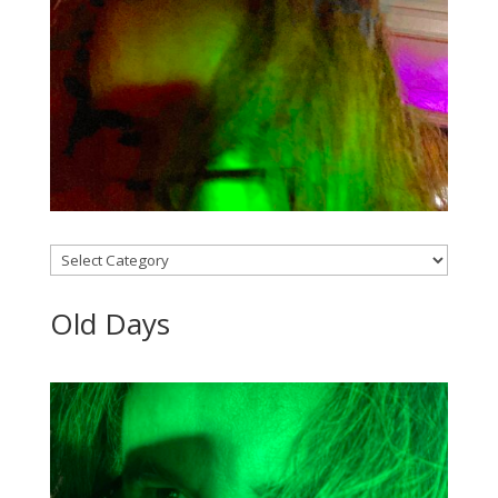
Categories
Old Days