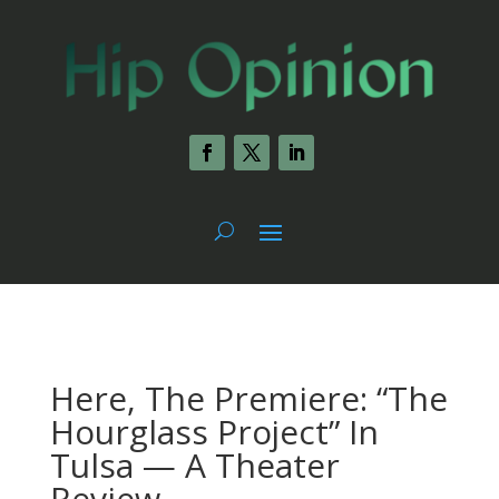
Here, The Premiere: “The
Hourglass Project” In
Tulsa — A Theater
Review