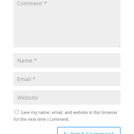
Save my name, email, and website in this browser
for the next time I comment.