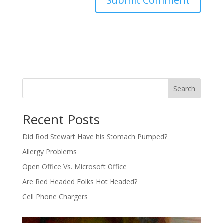
Search
Recent Posts
Did Rod Stewart Have his Stomach Pumped?
Allergy Problems
Open Office Vs. Microsoft Office
Are Red Headed Folks Hot Headed?
Cell Phone Chargers