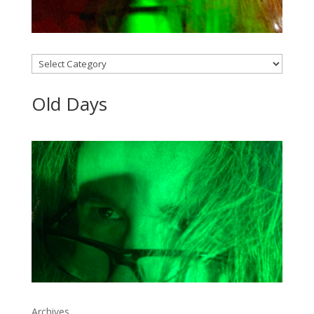
Categories
Old Days
Archives