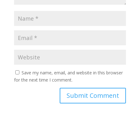
Save my name, email, and website in this browser
for the next time I comment.