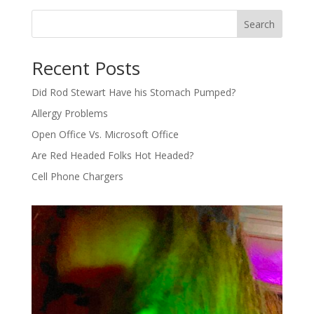
Search
Recent Posts
Did Rod Stewart Have his Stomach Pumped?
Allergy Problems
Open Office Vs. Microsoft Office
Are Red Headed Folks Hot Headed?
Cell Phone Chargers