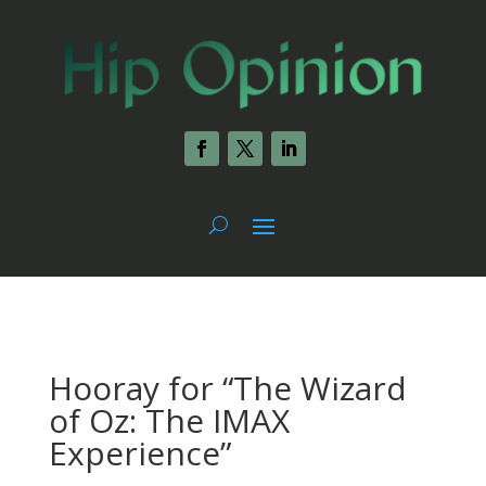
Hooray for “The Wizard
of Oz: The IMAX
Experience”