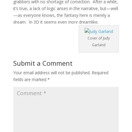
grabbers with no shortage of conviction. After a while,
it’s true, a lack of logic arises in the narrative, but—well
—as everyone knows, the fantasy here is merely a
dream. In 3D it seems even
more
dreamlike.
Cover of Judy
Garland
Submit a Comment
Your email address will not be published.
Required
fields are marked
*