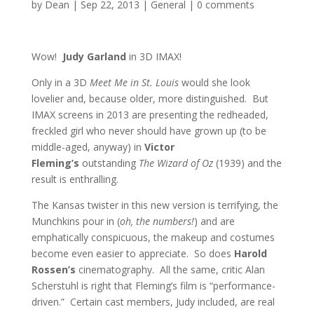
by
Dean
|
Sep 22, 2013
|
General
|
0 comments
Wow!
Judy Garland
in 3D IMAX!
Only in a 3D
Meet Me in St. Louis
would she look
lovelier and, because older, more distinguished. But
IMAX screens in 2013 are presenting the redheaded,
freckled girl who never should have grown up (to be
middle-aged, anyway) in
Victor
Fleming’s
outstanding
The Wizard of Oz
(1939) and the
result is enthralling.
The Kansas twister in this new version is terrifying, the
Munchkins pour in (
oh, the numbers!
) and are
emphatically conspicuous, the makeup and costumes
become even easier to appreciate. So does
Harold
Rossen’s
cinematography. All the same, critic Alan
Scherstuhl is right that Fleming’s film is “performance-
driven.” Certain cast members, Judy included, are real