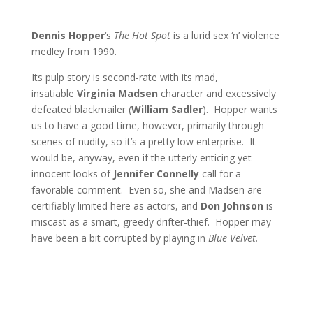
Dennis Hopper
‘s
The Hot Spot
is a lurid sex ‘n’ violence
medley from 1990.
Its pulp story is second-rate with its mad,
insatiable
Virginia Madsen
character and excessively
defeated blackmailer (
William Sadler
). Hopper wants
us to have a good time, however, primarily through
scenes of nudity, so it’s a pretty low enterprise. It
would be, anyway, even if the utterly enticing yet
innocent looks of
Jennifer Connelly
call for a
favorable comment. Even so, she and Madsen are
certifiably limited here as actors, and
Don Johnson
is
miscast as a smart, greedy drifter-thief. Hopper may
have been a bit corrupted by playing in
Blue Velvet.