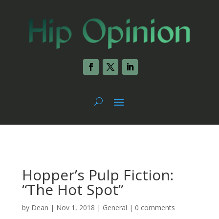
Hopper’s Pulp Fiction:
“The Hot Spot”
by
Dean
|
Nov 1, 2018
|
General
|
0 comments