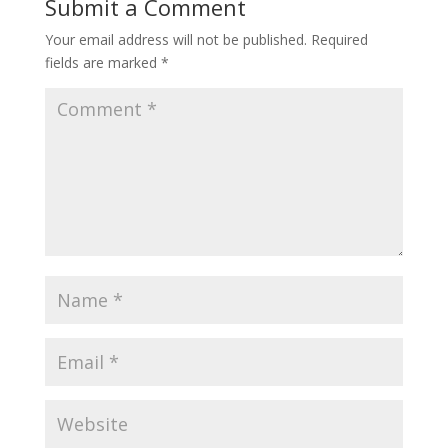
Submit a Comment
Your email address will not be published.
Required
fields are marked
*