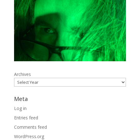
Archives
Meta
Log in
Entries feed
Comments feed
WordPress.org