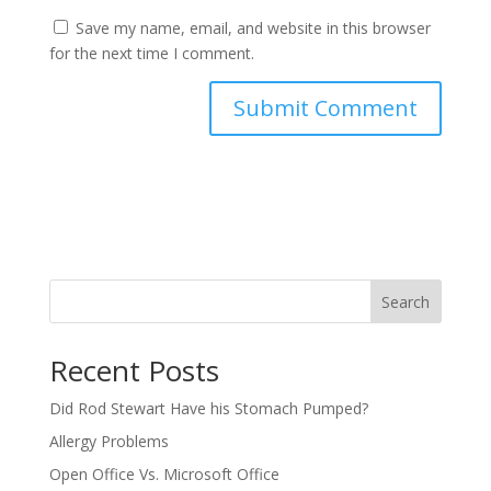
Save my name, email, and website in this browser
for the next time I comment.
Search
Recent Posts
Did Rod Stewart Have his Stomach Pumped?
Allergy Problems
Open Office Vs. Microsoft Office