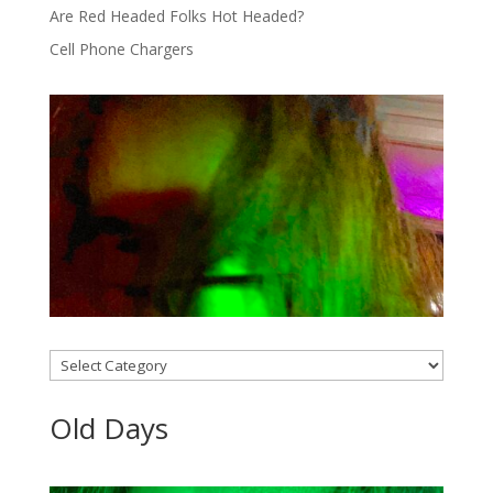
Are Red Headed Folks Hot Headed?
Cell Phone Chargers
Categories
Old Days