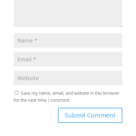
Save my name, email, and website in this browser
for the next time I comment.