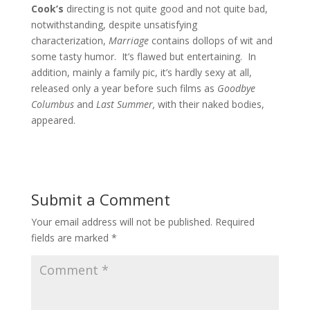
Cook’s
directing is not quite good and not quite bad,
notwithstanding, despite unsatisfying
characterization,
Marriage
contains dollops of wit and
some tasty humor. It’s flawed but entertaining. In
addition, mainly a family pic, it’s hardly sexy at all,
released only a year before such films as
Goodbye
Columbus
and
Last Summer,
with their naked bodies,
appeared.
Submit a Comment
Your email address will not be published.
Required
fields are marked
*