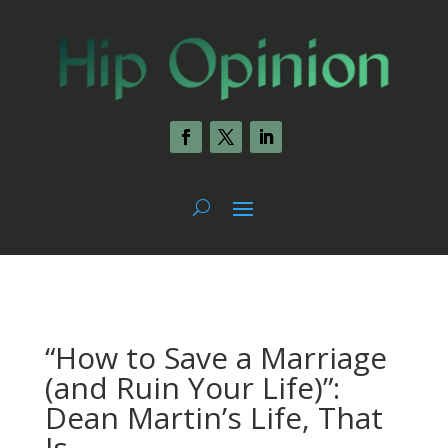
“How to Save a Marriage
(and Ruin Your Life)”:
Dean Martin’s Life, That
Is