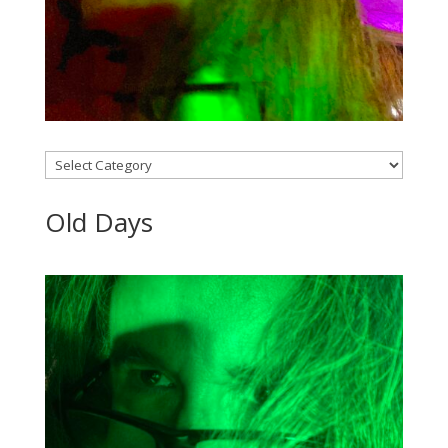
Categories
Old Days