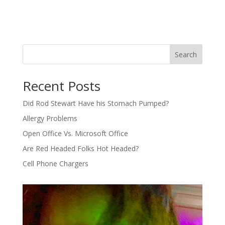
Search
Recent Posts
Did Rod Stewart Have his Stomach Pumped?
Allergy Problems
Open Office Vs. Microsoft Office
Are Red Headed Folks Hot Headed?
Cell Phone Chargers