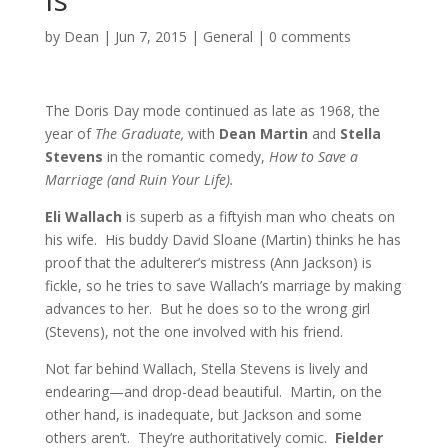
by
Dean
|
Jun 7, 2015
|
General
|
0 comments
The Doris Day mode continued as late as 1968, the
year of
The Graduate,
with
Dean Martin
and
Stella
Stevens
in the romantic comedy,
How to Save a
Marriage (and Ruin Your Life).
Eli Wallach
is superb as a fiftyish man who cheats on
his wife. His buddy David Sloane (Martin) thinks he has
proof that the adulterer’s mistress (Ann Jackson) is
fickle, so he tries to save Wallach’s marriage by making
advances to her. But he does so to the wrong girl
(Stevens), not the one involved with his friend.
Not far behind Wallach, Stella Stevens is lively and
endearing—and drop-dead beautiful. Martin, on the
other hand, is inadequate, but Jackson and some
others aren’t. They’re authoritatively comic.
Fielder