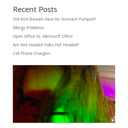
Recent Posts
Did Rod Stewart Have his Stomach Pumped?
Allergy Problems
Open Office Vs. Microsoft Office
Are Red Headed Folks Hot Headed?
Cell Phone Chargers