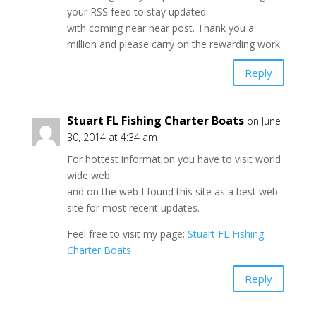
your RSS feed to stay updated
with coming near near post. Thank you a
million and please carry on the rewarding work.
Reply
Stuart FL Fishing Charter Boats
on June
30, 2014 at 4:34 am
For hottest information you have to visit world
wide web
and on the web I found this site as a best web
site for most recent updates.
Feel free to visit my page;
Stuart FL Fishing
Charter Boats
Reply