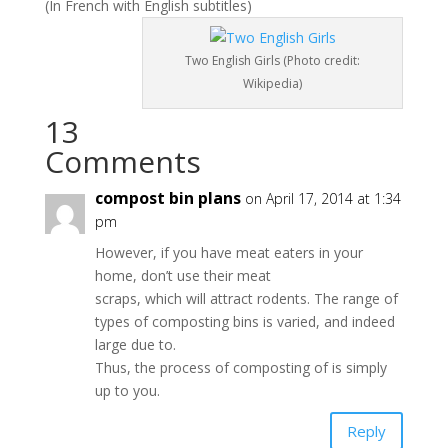
(In French with English subtitles)
Two English Girls (Photo credit:
Wikipedia)
13
Comments
compost bin plans
on April 17, 2014 at 1:34
pm
However, if you have meat eaters in your
home, don’t use their meat
scraps, which will attract rodents. The range of
types of composting bins is varied, and indeed
large due to.
Thus, the process of composting of is simply
up to you.
Reply