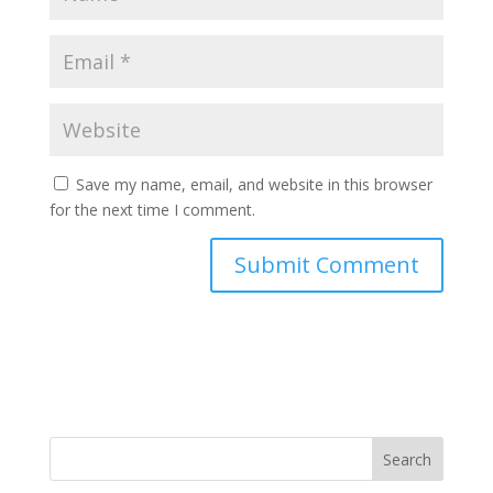
Save my name, email, and website in this browser
for the next time I comment.
Search