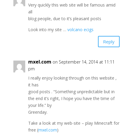
Very quickly this web site will be famous amid
all
blog people, due to it’s pleasant posts
Look into my site …
volcano ecigs
Reply
mxel.com
on September 14, 2014 at 11:11
pm
I really enjoy looking through on this website ,
it has
good posts . “Something unpredictable but in
the end it’s right, I hope you have the time of
your life.” by
Greenday.
Take a look at my web-site – play Minecraft for
free (
mxel.com
)