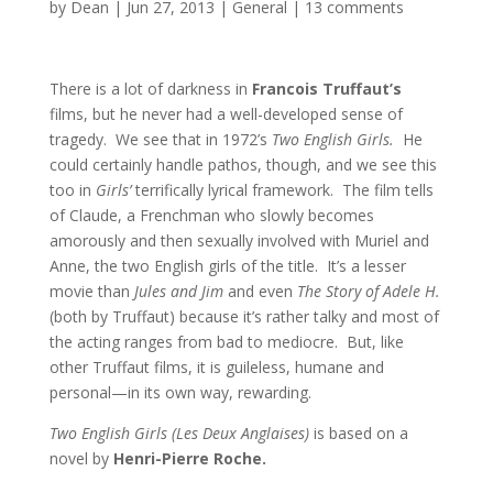
by
Dean
|
Jun 27, 2013
|
General
|
13 comments
There is a lot of darkness in
Francois Truffaut’s
films, but he never had a well-developed sense of
tragedy. We see that in 1972’s
Two English Girls.
He
could certainly handle pathos, though, and we see this
too in
Girls’
terrifically lyrical framework. The film tells
of Claude, a Frenchman who slowly becomes
amorously and then sexually involved with Muriel and
Anne, the two English girls of the title. It’s a lesser
movie than
Jules and Jim
and even
The Story of Adele H.
(both by Truffaut) because it’s rather talky and most of
the acting ranges from bad to mediocre. But, like
other Truffaut films, it is guileless, humane and
personal—in its own way, rewarding.
Two English Girls (Les Deux Anglaises)
is based on a
novel by
Henri-Pierre Roche.