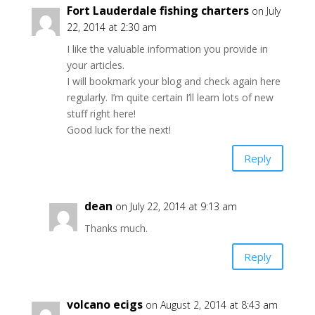
Fort Lauderdale fishing charters
on July
22, 2014 at 2:30 am
I like the valuable information you provide in
your articles.
I will bookmark your blog and check again here
regularly. I’m quite certain I’ll learn lots of new
stuff right here!
Good luck for the next!
Reply
dean
on July 22, 2014 at 9:13 am
Thanks much.
Reply
volcano ecigs
on August 2, 2014 at 8:43 am