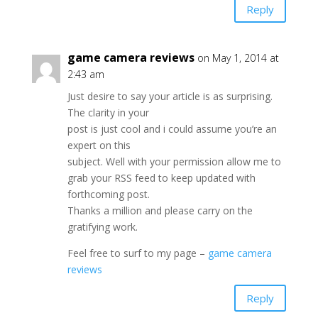
Reply
game camera reviews
on May 1, 2014 at
2:43 am
Just desire to say your article is as surprising.
The clarity in your
post is just cool and i could assume you’re an
expert on this
subject. Well with your permission allow me to
grab your RSS feed to keep updated with
forthcoming post.
Thanks a million and please carry on the
gratifying work.
Feel free to surf to my page –
game camera
reviews
Reply