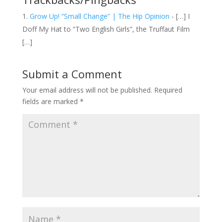
Grow Up! “Small Change” | The Hip Opinion
- […] I
Doff My Hat to “Two English Girls”, the Truffaut Film
[…]
Submit a Comment
Your email address will not be published.
Required
fields are marked
*