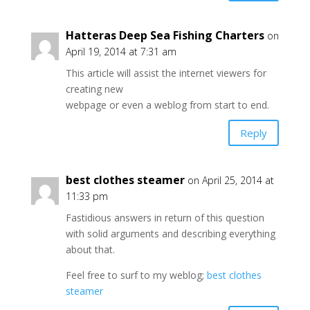
Hatteras Deep Sea Fishing Charters
on
April 19, 2014 at 7:31 am
This article will assist the internet viewers for
creating new
webpage or even a weblog from start to end.
Reply
best clothes steamer
on April 25, 2014 at
11:33 pm
Fastidious answers in return of this question
with solid arguments and describing everything
about that.
Feel free to surf to my weblog;
best clothes
steamer