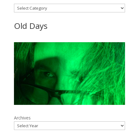
Categories
Old Days
Archives