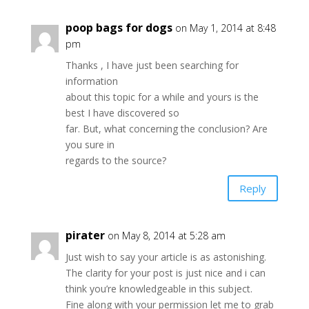
poop bags for dogs
on May 1, 2014 at 8:48
pm
Thanks , I have just been searching for
information
about this topic for a while and yours is the
best I have discovered so
far. But, what concerning the conclusion? Are
you sure in
regards to the source?
Reply
pirater
on May 8, 2014 at 5:28 am
Just wish to say your article is as astonishing.
The clarity for your post is just nice and i can
think you’re knowledgeable in this subject.
Fine along with your permission let me to grab