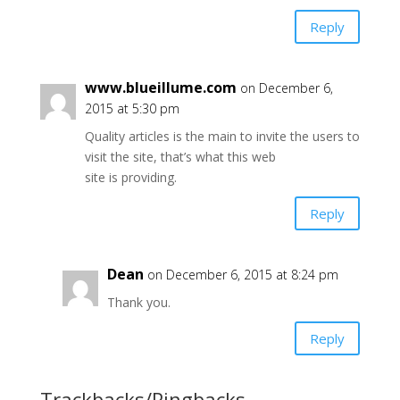
Reply
www.blueillume.com
on December 6,
2015 at 5:30 pm
Quality articles is the main to invite the users to
visit the site, that’s what this web
site is providing.
Reply
Dean
on December 6, 2015 at 8:24 pm
Thank you.
Reply
Trackbacks/Pingbacks