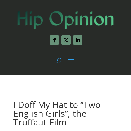
I Doff My Hat to “Two
English Girls”, the
Truffaut Film