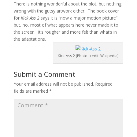
There is nothing wonderful about the plot, but nothing
wrong with the gutsy artwork either. The book cover
for
Kick Ass 2
says it is “now a major motion picture”
but, no, most of what appears here never made it to
the screen. It’s rougher and more felt than what’s in
the adaptations.
Kick-Ass 2 (Photo credit: Wikipedia)
Submit a Comment
Your email address will not be published.
Required
fields are marked
*