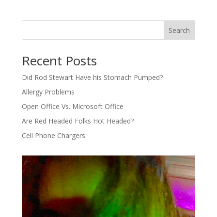
Search
Recent Posts
Did Rod Stewart Have his Stomach Pumped?
Allergy Problems
Open Office Vs. Microsoft Office
Are Red Headed Folks Hot Headed?
Cell Phone Chargers