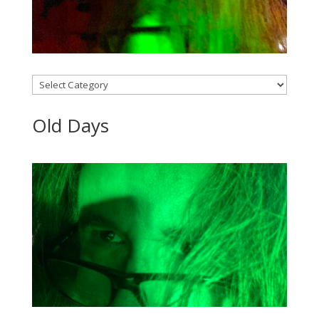
Categories
Old Days