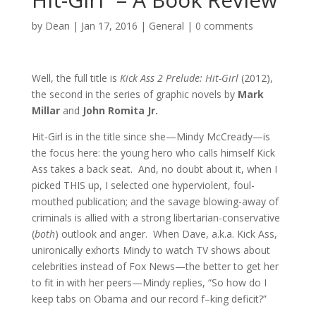
by
Dean
|
Jan 17, 2016
|
General
|
0 comments
Well, the full title is
Kick Ass 2 Prelude: Hit-Girl
(2012),
the second in the series of graphic novels by
Mark
Millar
and
John Romita Jr.
Hit-Girl is in the title since she—Mindy McCready—is
the focus here: the young hero who calls himself Kick
Ass takes a back seat. And, no doubt about it, when I
picked THIS up, I selected one hyperviolent, foul-
mouthed publication; and the savage blowing-away of
criminals is allied with a strong libertarian-conservative
(
both
) outlook and anger. When Dave, a.k.a. Kick Ass,
unironically exhorts Mindy to watch TV shows about
celebrities instead of Fox News—the better to get her
to fit in with her peers—Mindy replies, “So how do I
keep tabs on Obama and our record f–king deficit?”