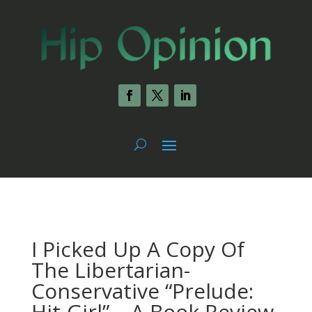
I Picked Up A Copy Of
The Libertarian-
Conservative “Prelude:
Hit-Girl” – A Book Review