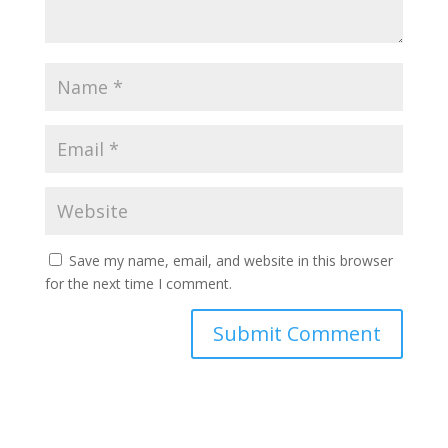
Save my name, email, and website in this browser
for the next time I comment.