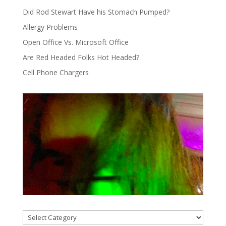
Did Rod Stewart Have his Stomach Pumped?
Allergy Problems
Open Office Vs. Microsoft Office
Are Red Headed Folks Hot Headed?
Cell Phone Chargers
Categories