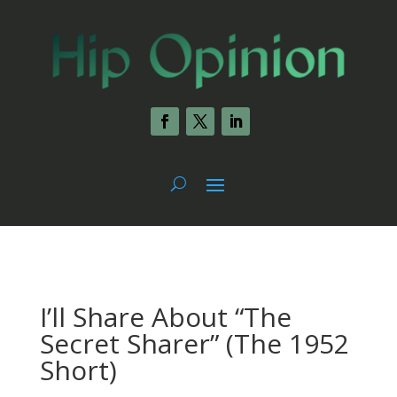
I’ll Share About “The
Secret Sharer” (The 1952
Short)