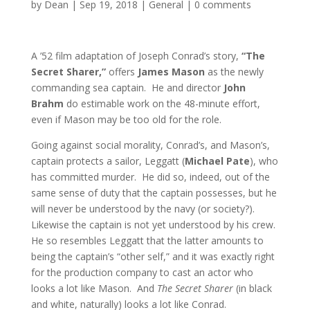
by
Dean
|
Sep 19, 2018
|
General
|
0 comments
A ’52 film adaptation of Joseph Conrad’s story,
“The
Secret Sharer,”
offers
James Mason
as the newly
commanding sea captain. He and director
John
Brahm
do estimable work on the 48-minute effort,
even if Mason may be too old for the role.
Going against social morality, Conrad’s, and Mason’s,
captain protects a sailor, Leggatt (
Michael Pate
), who
has committed murder. He did so, indeed, out of the
same sense of duty that the captain possesses, but he
will never be understood by the navy (or society?).
Likewise the captain is not yet understood by his crew.
He so resembles Leggatt that the latter amounts to
being the captain’s “other self,” and it was exactly right
for the production company to cast an actor who
looks a lot like Mason. And
The Secret Sharer
(in black
and white, naturally) looks a lot like Conrad.