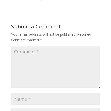
Submit a Comment
Your email address will not be published.
Required
fields are marked
*