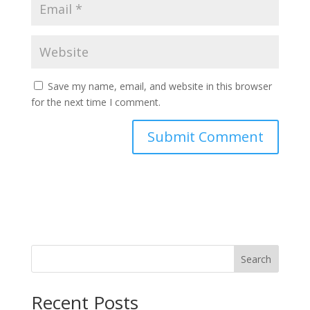
Save my name, email, and website in this browser
for the next time I comment.
Search
Recent Posts