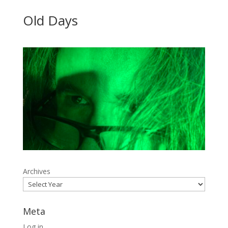
Old Days
Archives
Meta
Log in