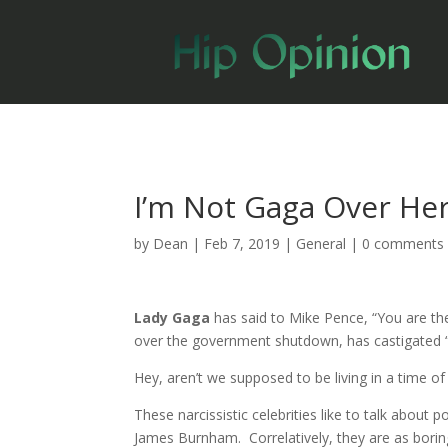
I’m Not Gaga Over Her
by
Dean
|
Feb 7, 2019
|
General
|
0 comments
Lady Gaga
has said to Mike Pence, “You are th
over the government shutdown, has castigated “t
Hey, aren’t we supposed to be living in a time 
These narcissistic celebrities like to talk about 
James Burnham. Correlatively, they are as borin