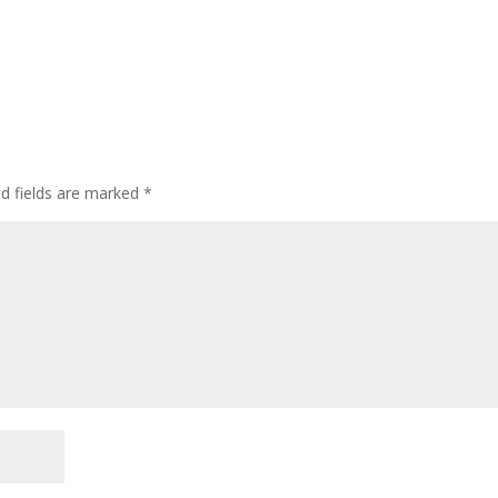
ed fields are marked
*