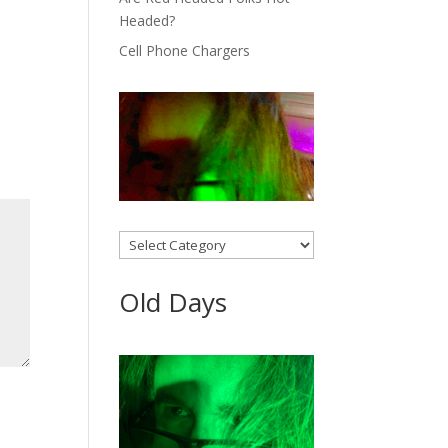
Headed?
Cell Phone Chargers
Categories
Old Days