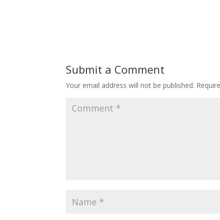
Submit a Comment
Your email address will not be published.
Requir