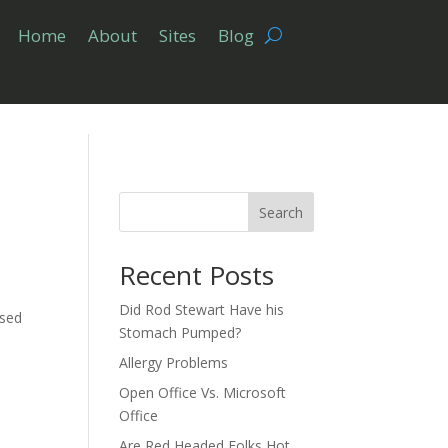
Home
About
Sites
Blog
Search
Recent Posts
Did Rod Stewart Have his
nsed
Stomach Pumped?
Allergy Problems
Open Office Vs. Microsoft
Office
Are Red Headed Folks Hot