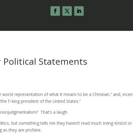
 Political Statements
e worst representation of what it means to be a Christian,” and, ince
he f–king president of the United States.”
of nonjudgmentalism? That’s a laugh.
politics, but something tells me they haven’t read much Irving Kristol or
g as they are profane.