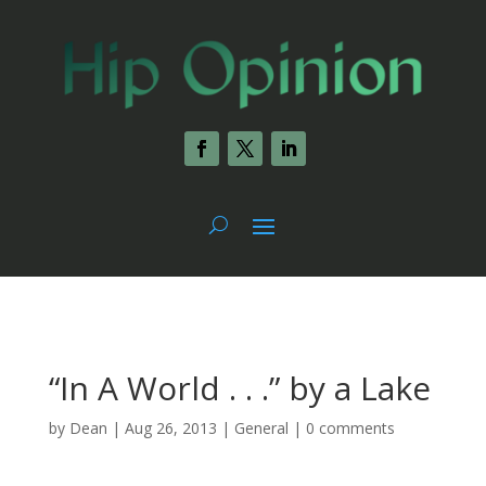
“In A World . . .” by a Lake
by
Dean
|
Aug 26, 2013
|
General
|
0 comments