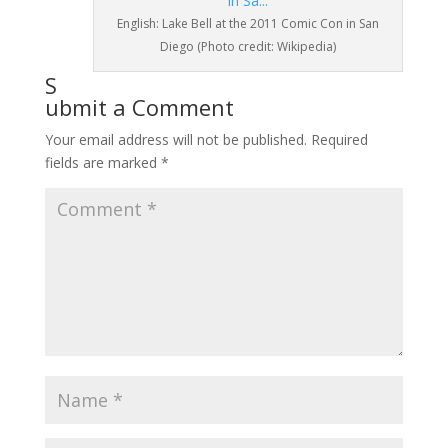
English: Lake Bell at the 2011 Comic Con in San
Diego (Photo credit: Wikipedia)
S
ubmit a Comment
Your email address will not be published.
Required
fields are marked
*