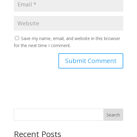
Save my name, email, and website in this browser
for the next time I comment.
Search
Recent Posts