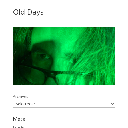
Old Days
Archives
Meta
Log in