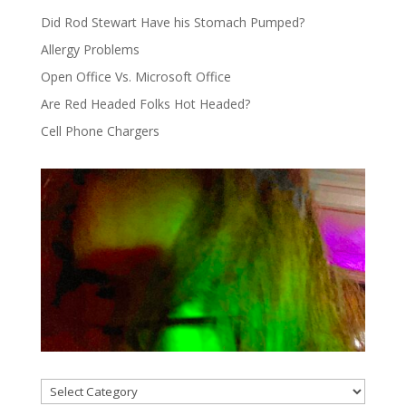
Did Rod Stewart Have his Stomach Pumped?
Allergy Problems
Open Office Vs. Microsoft Office
Are Red Headed Folks Hot Headed?
Cell Phone Chargers
Categories