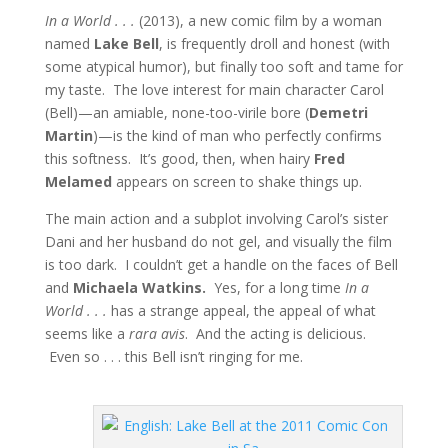
In a World . . .
(2013), a new comic film by a woman
named
Lake Bell
, is frequently droll and honest (with
some atypical humor), but finally too soft and tame for
my taste. The love interest for main character Carol
(Bell)—an amiable, none-too-virile bore (
Demetri
Martin
)—is the kind of man who perfectly confirms
this softness. It’s good, then, when hairy
Fred
Melamed
appears on screen to shake things up.
The main action and a subplot involving Carol’s sister
Dani and her husband do not gel, and visually the film
is too dark. I couldn’t get a handle on the faces of Bell
and
Michaela Watkins.
Yes, for a long time
In a
World . . .
has a strange appeal, the appeal of what
seems like a
rara avis
. And the acting is delicious.
Even so . . . this Bell isn’t ringing for me.