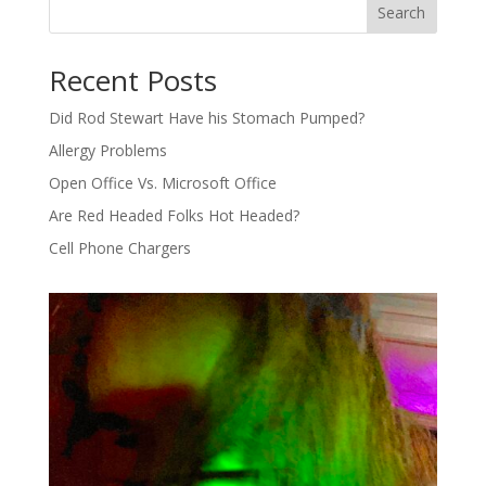
Search
Recent Posts
Did Rod Stewart Have his Stomach Pumped?
Allergy Problems
Open Office Vs. Microsoft Office
Are Red Headed Folks Hot Headed?
Cell Phone Chargers