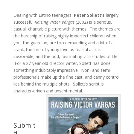
Dealing with Latino teenagers,
Peter Sollett’s
largely
successful
Raising Victor Vargas
(2002) is a serious,
casual, charitable picture with themes. The themes are
the hardship of raising highly imperfect children when
you, the guardian, are too demanding and a bit of a
crank; the lure of young love as fearful as it is
inexorable; and the odd, fascinating vicissitudes of life.
For a 27-year-old director-writer, Sollett has done
something indubitably impressive. Non- and semi-
professionals make up the fine cast, and canny control
lies behind the multiple shots. Sollett’s script is
character-driven and unsentimental.
Submit
a