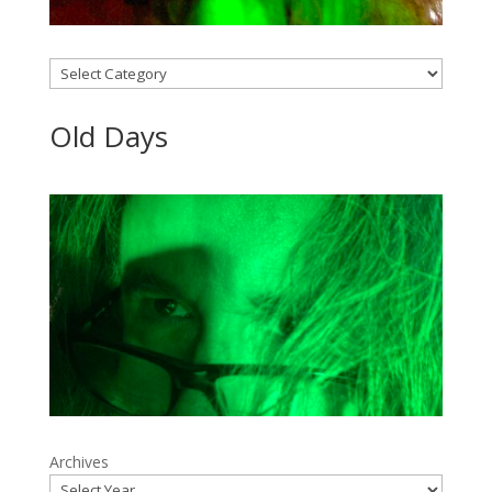
Categories
Old Days
Archives