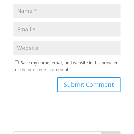
Save my name, email, and website in this browser
for the next time I comment.