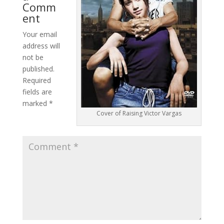
Comm
ent
Your email
address will
not be
published.
Required
fields are
marked
*
Cover of Raising Victor Vargas