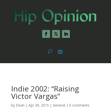
Indie 2002: “Raising
Victor Vargas”
by
Dean
|
Apr 29, 2015
|
General
|
0 comments