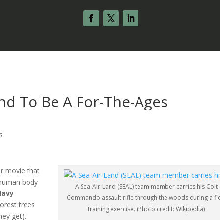
und To Be A For-The-Ages
s
ar movie that
d human body
A Sea-Air-Land (SEAL) team member carries his Colt
Navy
Commando assault rifle through the woods during a fi
forest trees
training exercise. (Photo credit: Wikipedia)
hey get).