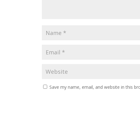
Save my name, email, and website in this br