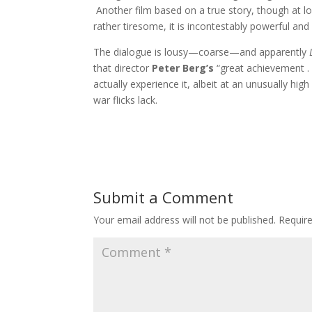
Another film based on a true story, though at lon
rather tiresome, it is incontestably powerful 
The dialogue is lousy—coarse—and apparently
that director
Peter Berg’s
“great achievement . 
actually experience it, albeit at an unusually hig
war flicks lack.
Submit a Comment
Your email address will not be published.
Requir