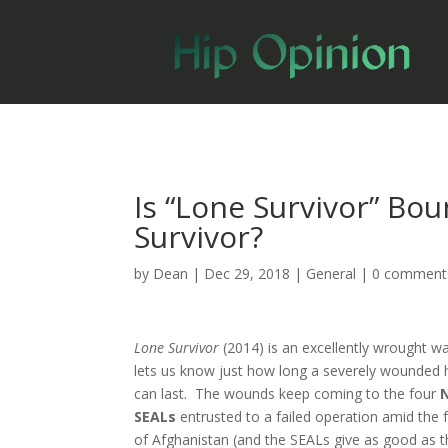
Is “Lone Survivor” Bo
Survivor?
by
Dean
|
Dec 29, 2018
|
General
|
0 comment
Lone Survivor
(2014) is an excellently wrought w
lets us know just how long a severely wounde
can last. The wounds keep coming to the four
SEAL
s
entrusted to a failed operation amid the 
of Afghanistan (and the SEALs give as good as t