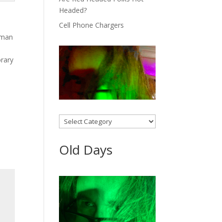
Headed?
Cell Phone Chargers
owman
orary
Categories
Old Days