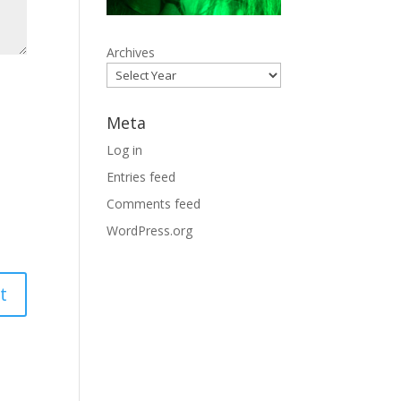
Archives
Meta
Log in
Entries feed
Comments feed
WordPress.org