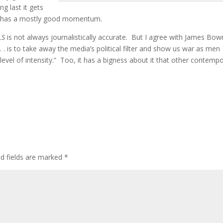
g last it gets
and has a mostly good momentum.
LS
is not always journalistically accurate. But I agree with James B
. . is to take away the media’s political filter and show us war as men
h level of intensity.” Too, it has a bigness about it that other contemp
ed fields are marked
*