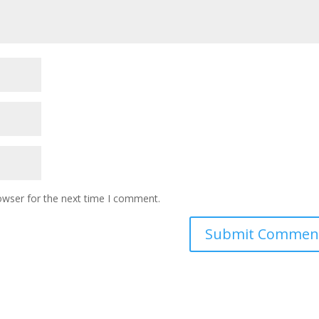
owser for the next time I comment.