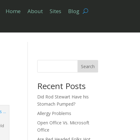
Home
About
Sites
Blog
Search
Recent Posts
Did Rod Stewart Have his
Stomach Pumped?
Allergy Problems
Open Office Vs. Microsoft
eld
Office
Are Red Headed Folks Hot