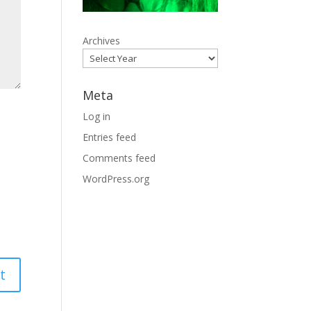
Archives
Meta
Log in
Entries feed
Comments feed
WordPress.org