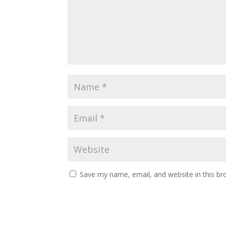
Save my name, email, and website in this br