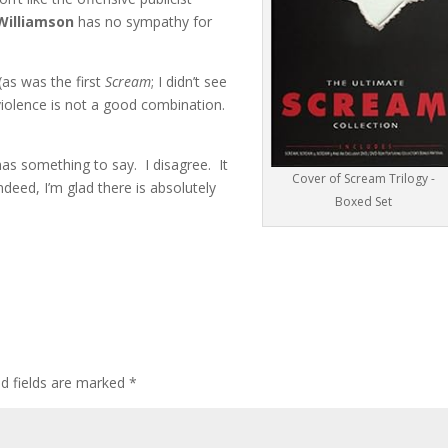
Williamson
has no sympathy for
 (as was the first
Scream
; I didn’t see
violence is not a good combination.
as something to say. I disagree. It
Cover of Scream Trilogy -
Indeed, I’m glad there is absolutely
Boxed Set
ed fields are marked
*