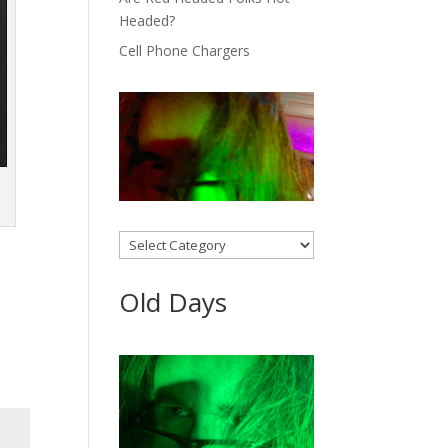
Headed?
Cell Phone Chargers
Categories
Old Days