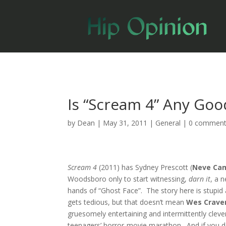
Is “Scream 4” Any Goo
by
Dean
|
May 31, 2011
|
General
|
0 commen
Scream 4
(2011) has Sydney Prescott (
Neve Cam
Woodsboro only to start witnessing,
darn it
, a 
hands of “Ghost Face”. The story here is stupid 
gets tedious, but that doesn’t mean
Wes Crave
gruesomely entertaining and intermittently cleve
teenagers’ horror-movie marathon. And if you don