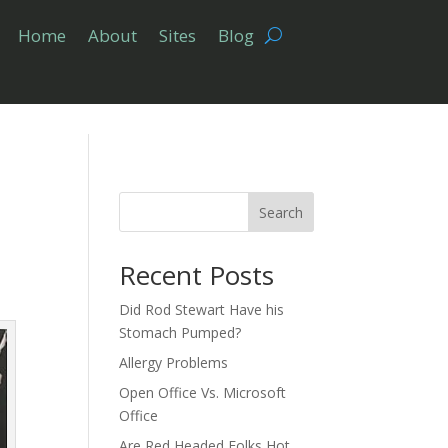
Home
About
Sites
Blog
Search
Recent Posts
Did Rod Stewart Have his
Stomach Pumped?
Allergy Problems
Open Office Vs. Microsoft
Office
Are Red Headed Folks Hot