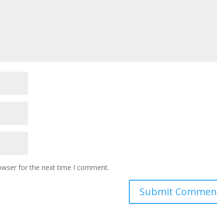
owser for the next time I comment.