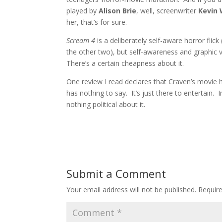
played by
Alison Brie
, well, screenwriter
Kevin 
her, that’s for sure.
Scream 4
is a deliberately self-aware horror flick
the other two), but self-awareness and graphic 
There’s a certain cheapness about it.
One review I read declares that Craven’s movie h
has nothing to say. It’s just there to entertain. 
nothing political about it.
Submit a Comment
Your email address will not be published.
Requir