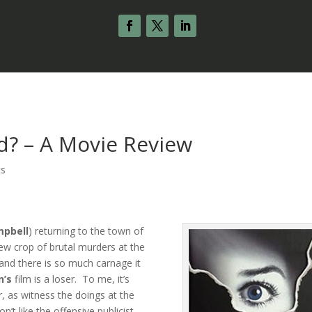
d? – A Movie Review
ts
pbell
) returning to the town of
new crop of brutal murders at the
and there is so much carnage it
n’s
film is a loser. To me, it’s
r, as witness the doings at the
’t like the offensive publicist