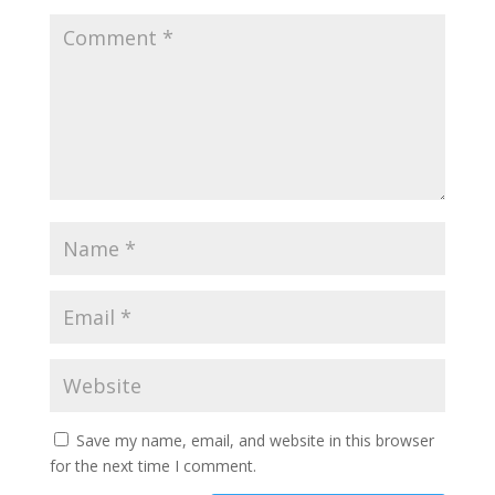
Save my name, email, and website in this browser
for the next time I comment.