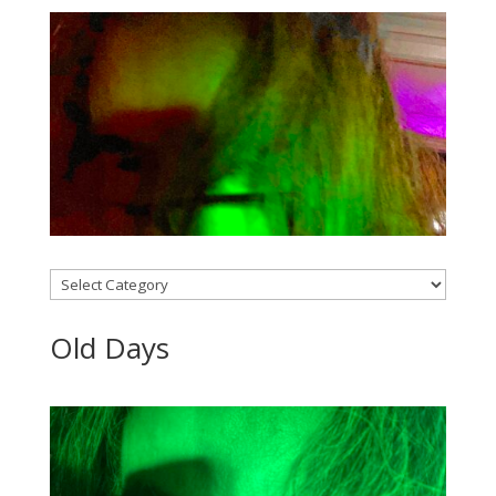
Categories
Old Days