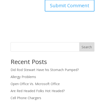
Search
Recent Posts
Did Rod Stewart Have his Stomach Pumped?
Allergy Problems
Open Office Vs. Microsoft Office
Are Red Headed Folks Hot Headed?
Cell Phone Chargers