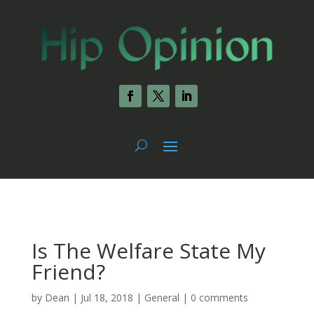
Is The Welfare State My
Friend?
by
Dean
|
Jul 18, 2018
|
General
|
0 comments