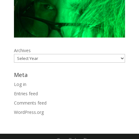
Archives
Meta
Log in
Entries feed
Comments feed
WordPress.org