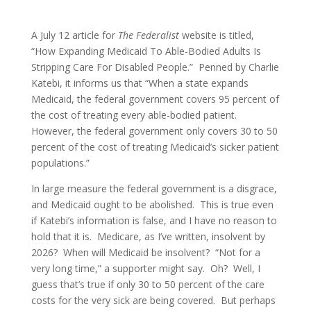
A July 12 article for
The Federalist
website is titled,
“How Expanding Medicaid To Able-Bodied Adults Is
Stripping Care For Disabled People.” Penned by Charlie
Katebi, it informs us that “When a state expands
Medicaid, the federal government covers 95 percent of
the cost of treating every able-bodied patient.
However, the federal government only covers 30 to 50
percent of the cost of treating Medicaid’s sicker patient
populations.”
In large measure the federal government is a disgrace,
and Medicaid ought to be abolished. This is true even
if Katebi’s information is false, and I have no reason to
hold that it is. Medicare, as I’ve written, insolvent by
2026? When will Medicaid be insolvent? “Not for a
very long time,” a supporter might say. Oh? Well, I
guess that’s true if only 30 to 50 percent of the care
costs for the very sick are being covered. But perhaps