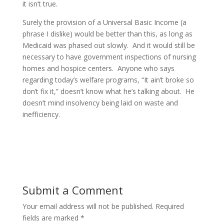
it isn’t true.
Surely the provision of a Universal Basic Income (a
phrase I dislike) would be better than this, as long as
Medicaid was phased out slowly. And it would still be
necessary to have government inspections of nursing
homes and hospice centers. Anyone who says
regarding today’s welfare programs, “It ain’t broke so
don’t fix it,” doesn’t know what he’s talking about. He
doesn’t mind insolvency being laid on waste and
inefficiency.
Submit a Comment
Your email address will not be published.
Required
fields are marked
*