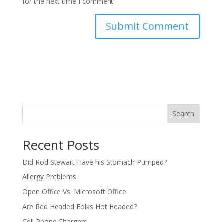
for the next time I comment.
Search
Recent Posts
Did Rod Stewart Have his Stomach Pumped?
Allergy Problems
Open Office Vs. Microsoft Office
Are Red Headed Folks Hot Headed?
Cell Phone Chargers