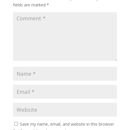
fields are marked
*
Save my name, email, and website in this browser