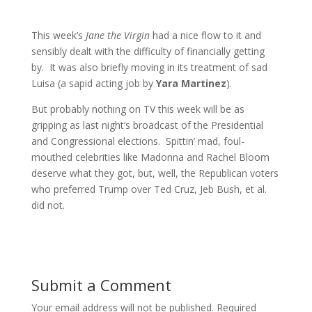
This week’s
Jane the Virgin
had a nice flow to it and
sensibly dealt with the difficulty of financially getting
by. It was also briefly moving in its treatment of sad
Luisa (a sapid acting job by
Yara Martinez
).
But probably nothing on TV this week will be as
gripping as last night’s broadcast of the Presidential
and Congressional elections. Spittin’ mad, foul-
mouthed celebrities like Madonna and Rachel Bloom
deserve what they got, but, well, the Republican voters
who preferred Trump over Ted Cruz, Jeb Bush, et al.
did not.
Submit a Comment
Your email address will not be published.
Required