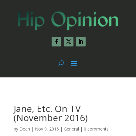
Jane, Etc. On TV
(November 2016)
by
Dean
|
Nov 9, 2016
|
General
|
0 comments