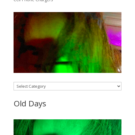
Categories
Old Days