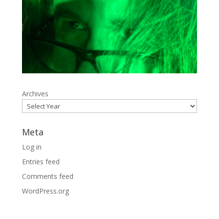
Archives
Meta
Log in
Entries feed
Comments feed
WordPress.org