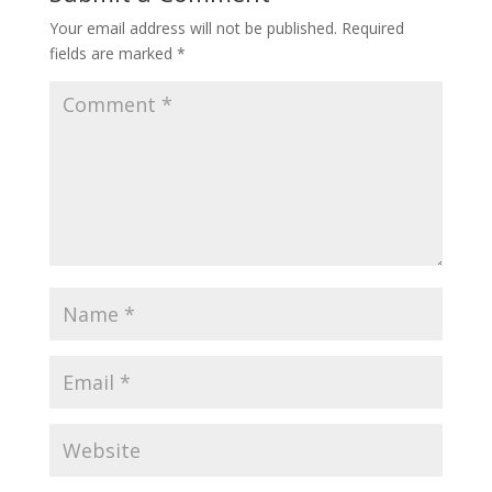
Your email address will not be published.
Required
fields are marked
*