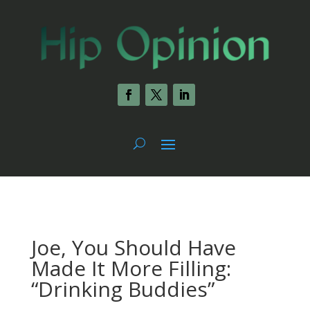
Joe, You Should Have
Made It More Filling:
“Drinking Buddies”