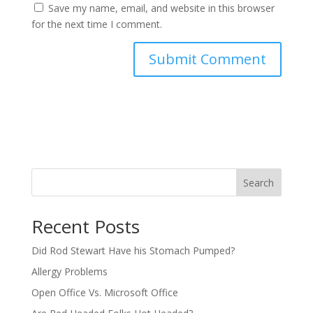
Save my name, email, and website in this browser
for the next time I comment.
Search
Recent Posts
Did Rod Stewart Have his Stomach Pumped?
Allergy Problems
Open Office Vs. Microsoft Office