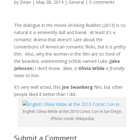
by
Dean
|
May 28, 2014
|
General
|
0 comments
The dialogue in the movie
Drinking Buddies
(2013) is so
natural it is eminently dull and banal. At least it’s a
romantic drama that doesn’t care about the
conventions of American romantic flicks, but it is pretty
thin. Also, why the women in the film are so fond of
the bearded, uninteresting schlub named Luke (
Jake
Johnson
) I don’t know.
Man, is
Olivia Wilde
a friendly
tease to him.
It’s very well acted, this
Joe Swanberg
film, but other
people liked it better than I did.
English: Olivia Wilde at the 2010 Comic Con in San Diego
(Photo credit: Wikipedia)
Submit a Comment