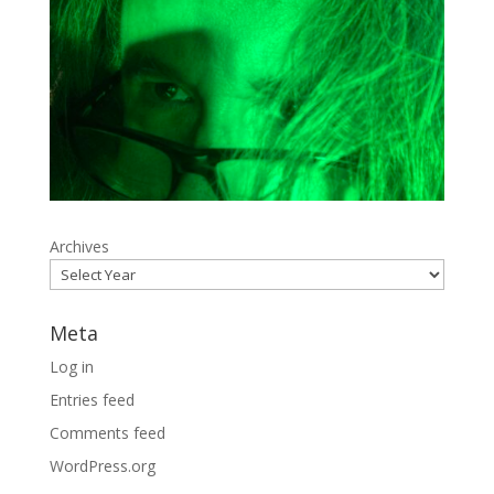
Archives
Meta
Log in
Entries feed
Comments feed
WordPress.org