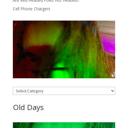
Are Red Headed Folks Hot Headed?
Cell Phone Chargers
Categories
Old Days