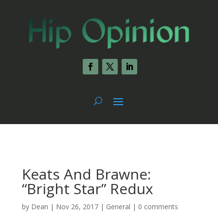
Keats And Brawne:
“Bright Star” Redux
by
Dean
|
Nov 26, 2017
|
General
|
0 comments