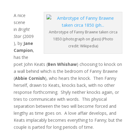
A nice
scene
in
Bright
Ambrotype of Fanny Brawne taken circa
Star
(2009
1850 (photograph on glass) (Photo
), by
Jane
credit: Wikipedia)
Campion
,
has the
poet John Keats (
Ben Whishaw
) choosing to knock on
a wall behind which is the bedroom of Fanny Brawne
(
Abbie Cornish
), who hears the knock. Then Fanny
herself, drawn to Keats, knocks back, with no other
response forthcoming. Shyly neither knocks again, or
tries to communicate with words. This physical
separation between the two will become forced and
lengthy as time goes on. A love affair develops, and
Keats implacably becomes everything to Fanny; but the
couple is parted for long periods of time.