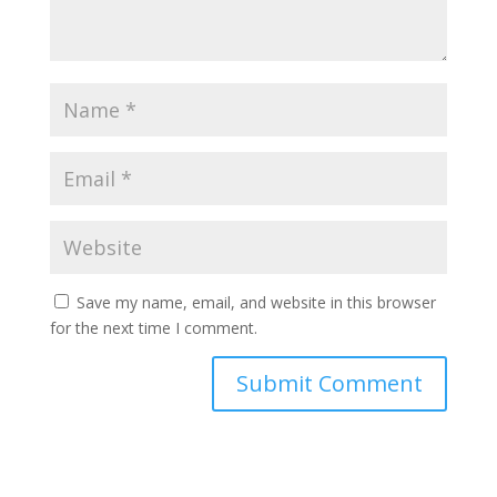
Save my name, email, and website in this browser
for the next time I comment.