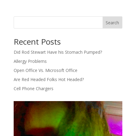
Search
Recent Posts
Did Rod Stewart Have his Stomach Pumped?
Allergy Problems
Open Office Vs. Microsoft Office
Are Red Headed Folks Hot Headed?
Cell Phone Chargers