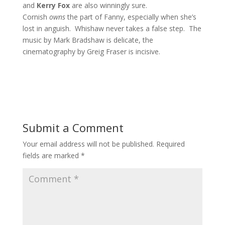
and
Kerry Fox
are also winningly sure.
Cornish
owns
the part of Fanny, especially when she’s
lost in anguish. Whishaw never takes a false step. The
music by Mark Bradshaw is delicate, the
cinematography by Greig Fraser is incisive.
Submit a Comment
Your email address will not be published.
Required
fields are marked
*