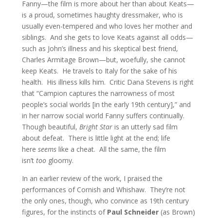
Fanny—the film is more about her than about Keats—
is a proud, sometimes haughty dressmaker, who is
usually even-tempered and who loves her mother and
siblings. And she gets to love Keats against all odds—
such as John’s illness and his skeptical best friend,
Charles Armitage Brown—but, woefully, she cannot
keep Keats. He travels to Italy for the sake of his
health. His illness kills him. Critic Dana Stevens is right
that “Campion captures the narrowness of most
people’s social worlds [in the early 19th century],” and
in her narrow social world Fanny suffers continually.
Though beautiful,
Bright Star
is an utterly sad film
about defeat. There is little light at the end; life
here
seems
like a cheat. All the same, the film
isn’t
too
gloomy.
In an earlier review of the work, I praised the
performances of Cornish and Whishaw. They’re not
the only ones, though, who convince as 19th century
figures, for the instincts of
Paul Schneider
(as Brown)