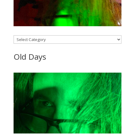
Categories
Old Days